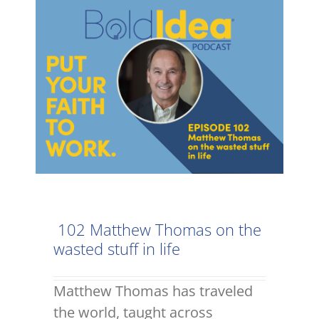
102 Matthew Thomas on the
wasted stuff in life
Matthew Thomas has traveled
the world, taught across