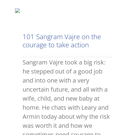
101 Sangram Vajre on the
courage to take action
Sangram Vajre took a big risk:
he stepped out of a good job
and into one with a very
uncertain future, and all with a
wife, child, and new baby at
home. He chats with Leary and
Armin today about why the risk
was worth it and how we
sometimes need courage to