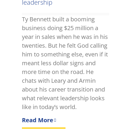
leadership
Ty Bennett built a booming
business doing $25 million a
year in sales when he was in his
twenties. But he felt God calling
him to something else, even if it
meant less dollar signs and
more time on the road. He
chats with Leary and Armin
about his career transition and
what relevant leadership looks
like in today’s world.
Read More