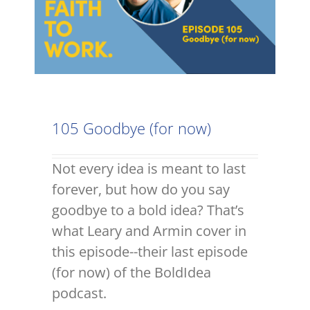
105 Goodbye (for now)
Not every idea is meant to last
forever, but how do you say
goodbye to a bold idea? That’s
what Leary and Armin cover in
this episode--their last episode
(for now) of the BoldIdea
podcast.