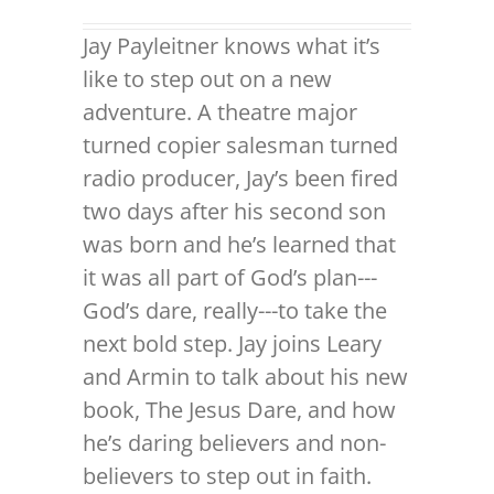
Jay Payleitner knows what it’s
like to step out on a new
adventure. A theatre major
turned copier salesman turned
radio producer, Jay’s been fired
two days after his second son
was born and he’s learned that
it was all part of God’s plan---
God’s dare, really---to take the
next bold step. Jay joins Leary
and Armin to talk about his new
book, The Jesus Dare, and how
he’s daring believers and non-
believers to step out in faith.