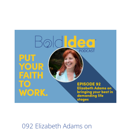
092 Elizabeth Adams on