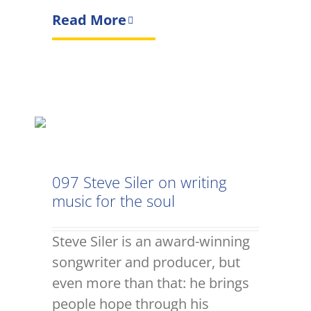
Read More
097 Steve Siler on writing
music for the soul
Steve Siler is an award-winning
songwriter and producer, but
even more than that: he brings
people hope through his