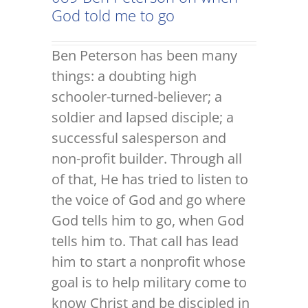
God told me to go
Ben Peterson has been many
things: a doubting high
schooler-turned-believer; a
soldier and lapsed disciple; a
successful salesperson and
non-profit builder. Through all
of that, He has tried to listen to
the voice of God and go where
God tells him to go, when God
tells him to. That call has lead
him to start a nonprofit whose
goal is to help military come to
know Christ and be discipled in