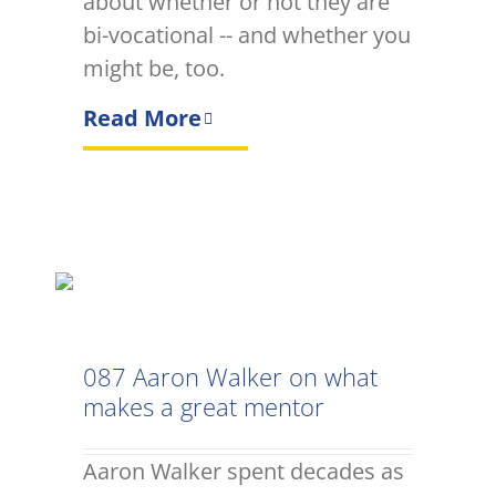
about whether or not they are
bi-vocational -- and whether you
might be, too.
Read More
087 Aaron Walker on what
makes a great mentor
Aaron Walker spent decades as