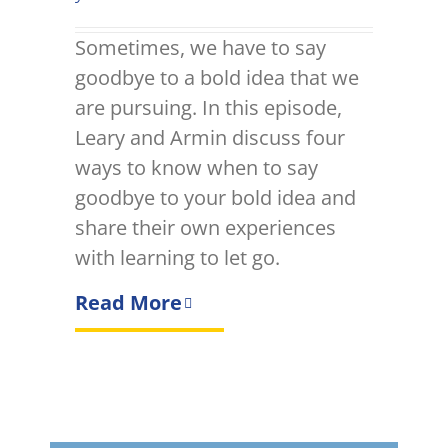
Sometimes, we have to say
goodbye to a bold idea that we
are pursuing. In this episode,
Leary and Armin discuss four
ways to know when to say
goodbye to your bold idea and
share their own experiences
with learning to let go.
Read More