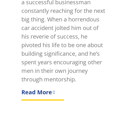
a successful businessman
constantly reaching for the next
big thing. When a horrendous
car accident jolted him out of
his reverie of success, he
pivoted his life to be one about
building significance, and he’s
spent years encouraging other
men in their own journey
through mentorship.
Read More