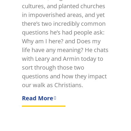
cultures, and planted churches
in impoverished areas, and yet
there’s two incredibly common
questions he’s had people ask:
Why am I here? and Does my
life have any meaning? He chats
with Leary and Armin today to
sort through those two
questions and how they impact
our walk as Christians.
Read More