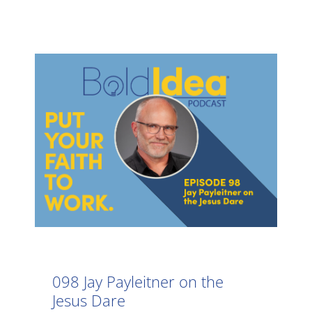
098 Jay Payleitner on the
Jesus Dare