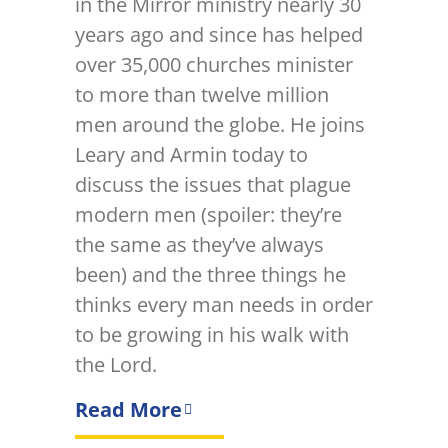
in the Mirror ministry nearly 30
years ago and since has helped
over 35,000 churches minister
to more than twelve million
men around the globe. He joins
Leary and Armin today to
discuss the issues that plague
modern men (spoiler: they’re
the same as they’ve always
been) and the three things he
thinks every man needs in order
to be growing in his walk with
the Lord.
Read More