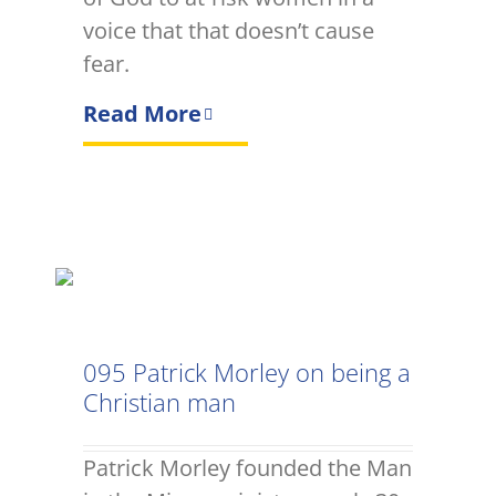
voice that that doesn’t cause
fear.
Read More
095 Patrick Morley on being a
Christian man
Patrick Morley founded the Man