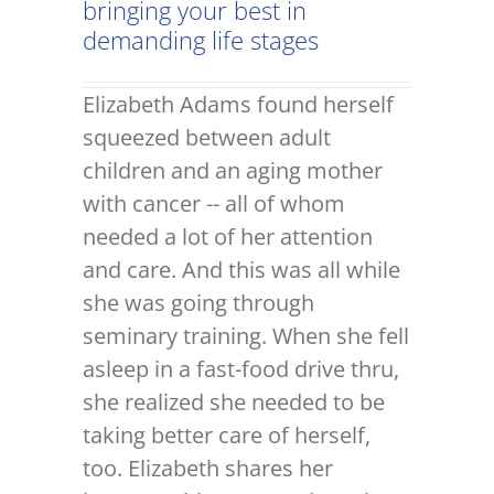
bringing your best in
demanding life stages
Elizabeth Adams found herself
squeezed between adult
children and an aging mother
with cancer -- all of whom
needed a lot of her attention
and care. And this was all while
she was going through
seminary training. When she fell
asleep in a fast-food drive thru,
she realized she needed to be
taking better care of herself,
too. Elizabeth shares her