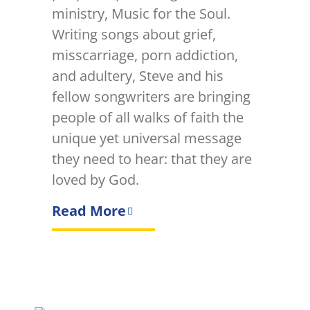
ministry, Music for the Soul.
Writing songs about grief,
misscarriage, porn addiction,
and adultery, Steve and his
fellow songwriters are bringing
people of all walks of faith the
unique yet universal message
they need to hear: that they are
loved by God.
Read More