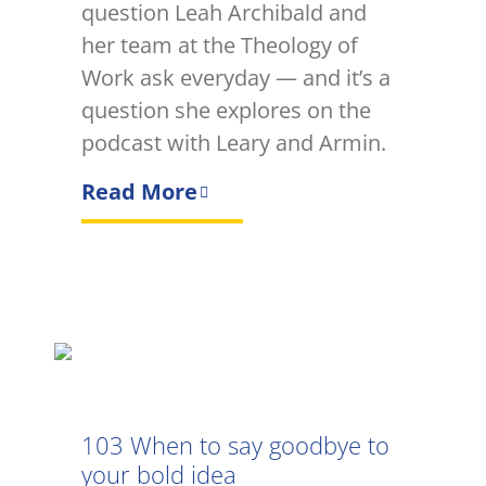
question Leah Archibald and
her team at the Theology of
Work ask everyday — and it’s a
question she explores on the
podcast with Leary and Armin.
Read More
103 When to say goodbye to
your bold idea