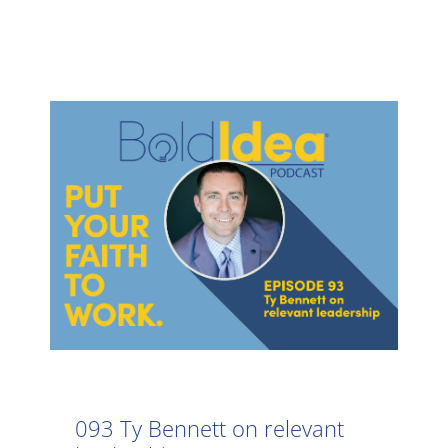
093 Ty Bennett on relevant