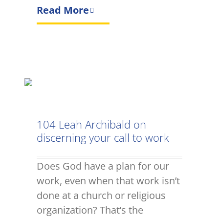
Read More
104 Leah Archibald on
discerning your call to work
Does God have a plan for our
work, even when that work isn’t
done at a church or religious
organization? That’s the