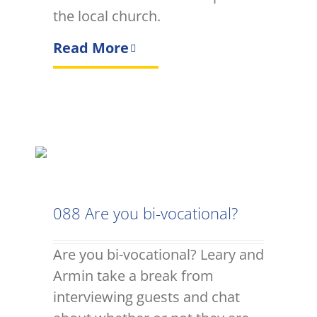
the local church.
Read More
088 Are you bi-vocational?
Are you bi-vocational? Leary and
Armin take a break from
interviewing guests and chat