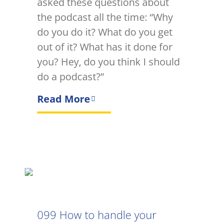
asked these questions about
the podcast all the time: “Why
do you do it? What do you get
out of it? What has it done for
you? Hey, do you think I should
do a podcast?”
Read More
099 How to handle your