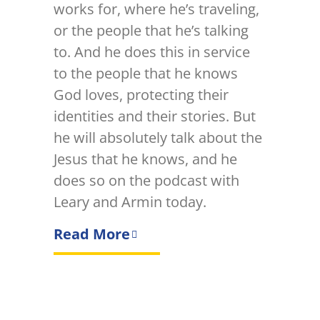
works for, where he’s traveling,
or the people that he’s talking
to. And he does this in service
to the people that he knows
God loves, protecting their
identities and their stories. But
he will absolutely talk about the
Jesus that he knows, and he
does so on the podcast with
Leary and Armin today.
Read More