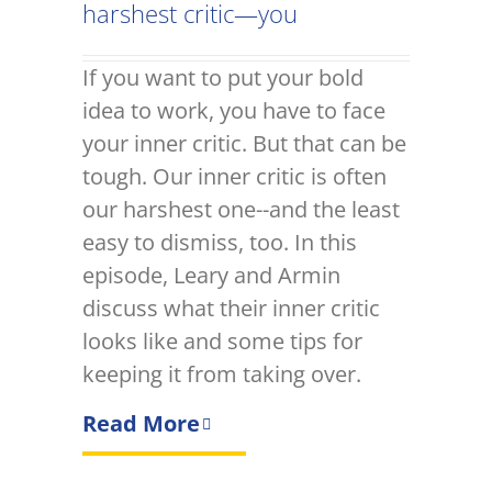
harshest critic—you
If you want to put your bold
idea to work, you have to face
your inner critic. But that can be
tough. Our inner critic is often
our harshest one--and the least
easy to dismiss, too. In this
episode, Leary and Armin
discuss what their inner critic
looks like and some tips for
keeping it from taking over.
Read More