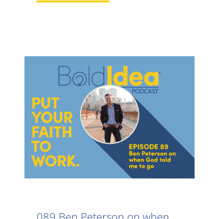
089 Ben Peterson on when