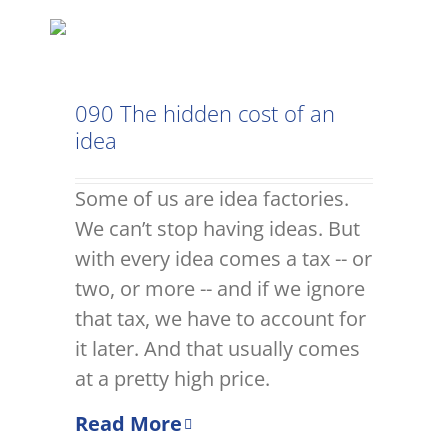
090 The hidden cost of an
idea
Some of us are idea factories.
We can’t stop having ideas. But
with every idea comes a tax -- or
two, or more -- and if we ignore
that tax, we have to account for
it later. And that usually comes
at a pretty high price.
Read More