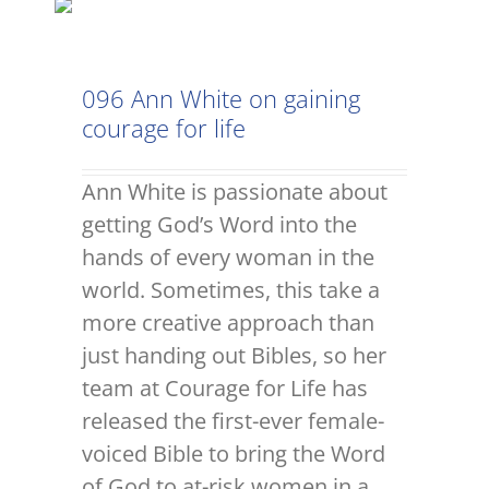
096 Ann White on gaining
courage for life
Ann White is passionate about
getting God’s Word into the
hands of every woman in the
world. Sometimes, this take a
more creative approach than
just handing out Bibles, so her
team at Courage for Life has
released the first-ever female-
voiced Bible to bring the Word
of God to at-risk women in a