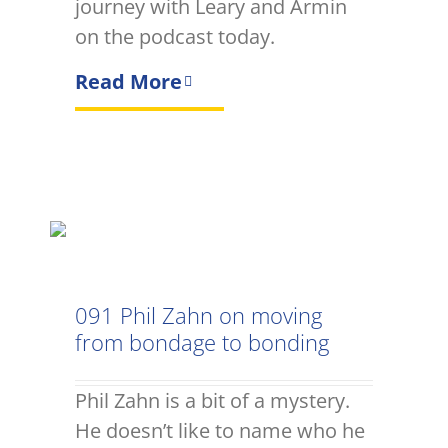
journey with Leary and Armin
on the podcast today.
Read More
091 Phil Zahn on moving
from bondage to bonding
Phil Zahn is a bit of a mystery.
He doesn’t like to name who he