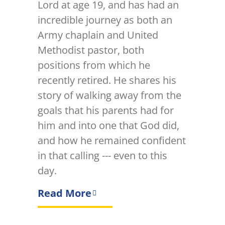
Lord at age 19, and has had an
incredible journey as both an
Army chaplain and United
Methodist pastor, both
positions from which he
recently retired. He shares his
story of walking away from the
goals that his parents had for
him and into one that God did,
and how he remained confident
in that calling --- even to this
day.
Read More