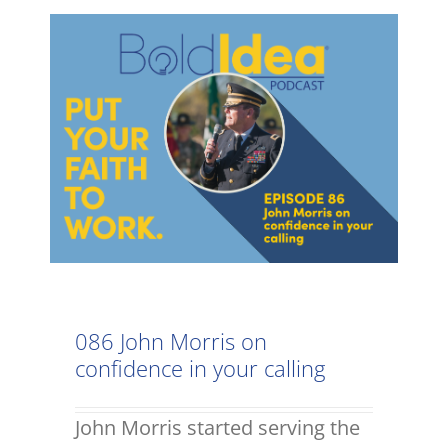
086 John Morris on
confidence in your calling
John Morris started serving the