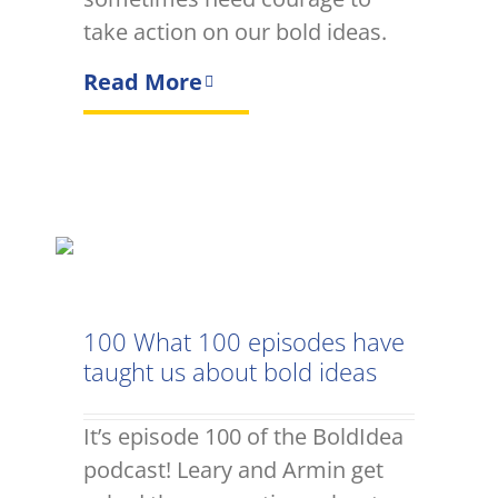
take action on our bold ideas.
Read More
100 What 100 episodes have
taught us about bold ideas
It’s episode 100 of the BoldIdea
podcast! Leary and Armin get