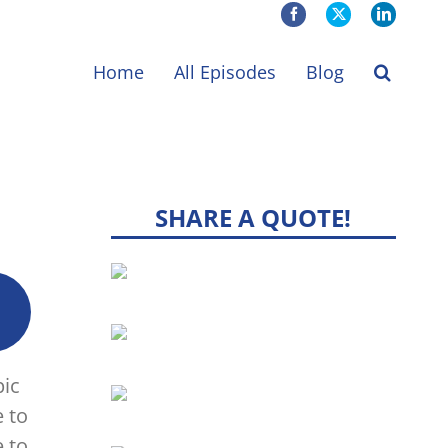
Facebook
X
LinkedIn
Home
All Episodes
Blog
SHARE A QUOTE!
pic
e to
 to