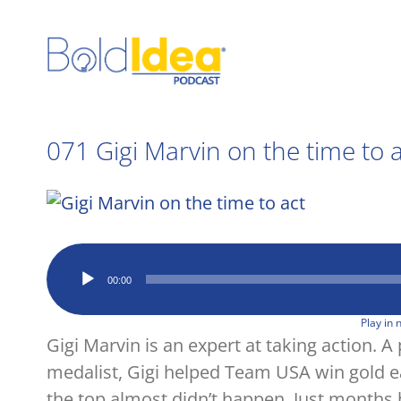
Skip
to
content
071 Gigi Marvin on the time to 
View
Larger
Image
Audio
00:00
Player
Play in
Gigi Marvin is an expert at taking action. 
medalist, Gigi helped Team USA win gold ear
the top almost didn’t happen. Just months