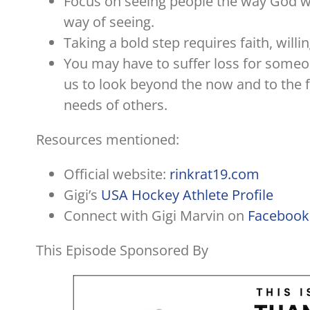
Focus on seeing people the way God wo
way of seeing.
Taking a bold step requires faith, willi
You may have to suffer loss for someon
us to look beyond the now and to the fu
needs of others.
Resources mentioned:
Official website:
rinkrat19.com
Gigi’s
USA Hockey Athlete Profile
Connect with Gigi Marvin on
Facebook
This Episode Sponsored By