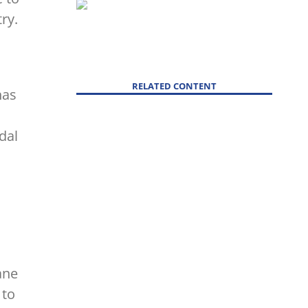
ry.
RELATED CONTENT
has
dal
ane
 to