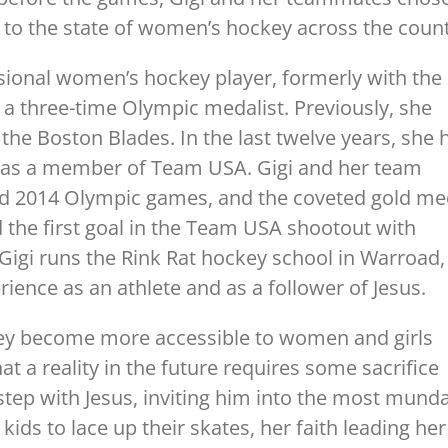
volume.
 to the state of women’s hockey across the count
ssional women’s hockey player, formerly with the
 three-time Olympic medalist. Previously, she
the Boston Blades. In the last twelve years, she 
 as a member of Team USA. Gigi and her team
nd 2014 Olympic games, and the coveted gold me
 the first goal in the Team USA shootout with
 Gigi runs the Rink Rat hockey school in Warroad,
ience as an athlete and as a follower of Jesus.
key become more accessible to women and girls
 a reality in the future requires some sacrifice
 instep with Jesus, inviting him into the most mund
ds to lace up their skates, her faith leading her