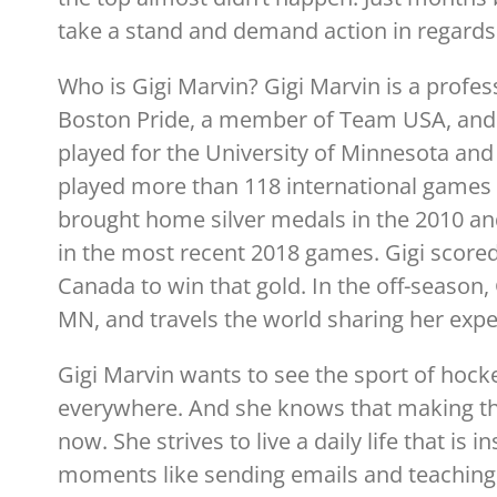
take a stand and demand action in regards
Who is Gigi Marvin? Gigi Marvin is a profe
Boston Pride, a member of Team USA, and a
played for the University of Minnesota and 
played more than 118 international games
brought home silver medals in the 2010 a
in the most recent 2018 games. Gigi scored
Canada to win that gold. In the off-season,
MN, and travels the world sharing her exper
Gigi Marvin wants to see the sport of hoc
everywhere. And she knows that making that
now. She strives to live a daily life that is
moments like sending emails and teaching ki