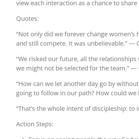
view each interaction as a chance to share C
Quotes:
“Not only did we forever change women’s ho
and still compete. It was unbelievable.” — 
“We risked our future, all the relationship
we might not be selected for the team.” — 
“How can we let another day go by without
going to follow in our path? How could we 
“That’s the whole intent of discipleship: to in
Action Steps: