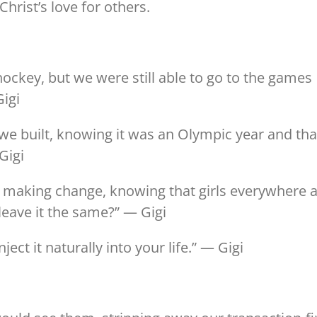
hrist’s love for others.
ckey, but we were still able to go to the games
Gigi
s we built, knowing it was an Olympic year and tha
Gigi
 making change, knowing that girls everywhere 
leave it the same?” — Gigi
ject it naturally into your life.” — Gigi