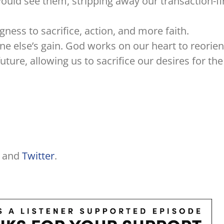
uld see them, stripping away our transaction-fi
ngness to sacrifice, action, and more faith.
e else’s gain. God works on our heart to reorien
ture, allowing us to sacrifice our desires for the
and
Twitter
.