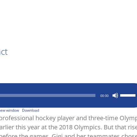
act
Use
00:00
Up/Down
Arrow
keys
 new window
Download
to
A professional hockey player and three-time Olym
increase
lier this year at the 2018 Olympics. But that ris
or
decrease
 before the games, Gigi and her teammates chose