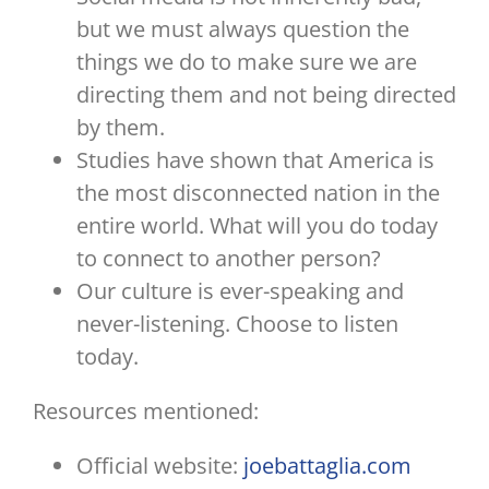
but we must always question the
things we do to make sure we are
directing them and not being directed
by them.
Studies have shown that America is
the most disconnected nation in the
entire world. What will you do today
to connect to another person?
Our culture is ever-speaking and
never-listening. Choose to listen
today.
Resources mentioned:
Official website:
joebattaglia.com