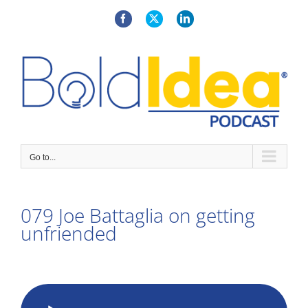
Skip
to
Facebook
X
LinkedIn
content
Go to...
079 Joe Battaglia on getting
unfriended
View
Larger
Audio