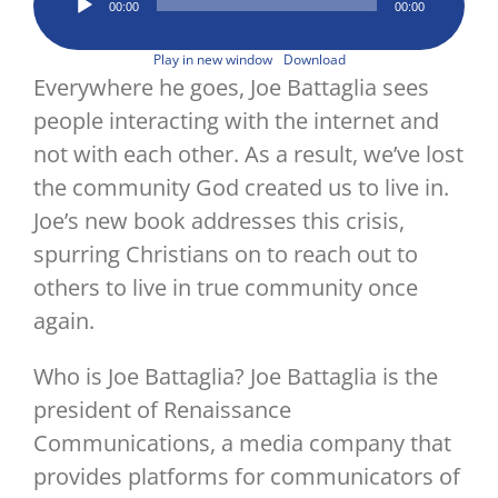
Image
00:00
00:00
Player
Play in new window
Download
Everywhere he goes, Joe Battaglia sees
people interacting with the internet and
not with each other. As a result, we’ve lost
the community God created us to live in.
Joe’s new book addresses this crisis,
spurring Christians on to reach out to
others to live in true community once
again.
Who is Joe Battaglia? Joe Battaglia is the
president of Renaissance
Communications, a media company that
provides platforms for communicators of