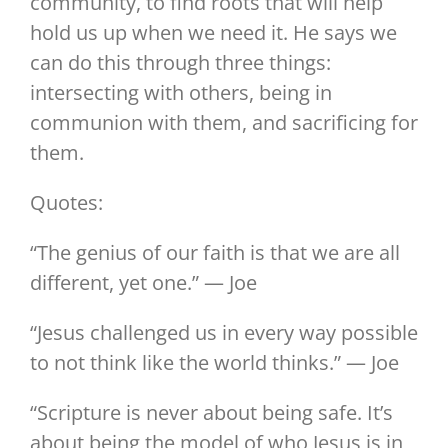
community, to find roots that will help
hold us up when we need it. He says we
can do this through three things:
intersecting with others, being in
communion with them, and sacrificing for
them.
Quotes:
“The genius of our faith is that we are all
different, yet one.” — Joe
“Jesus challenged us in every way possible
to not think like the world thinks.” — Joe
“Scripture is never about being safe. It’s
about being the model of who Jesus is in