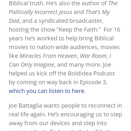
Biblical truth. He’s also the author of
The
Politically Incorrect Jesus
and
That’s My
Dad
, and a syndicated broadcaster,
hosting the show “Keep the Faith.” For 16
years he’s worked to help bring Biblical
movies to nation wide audiences, movies
like
Miracles From Heaven
,
War Room
,
I
Can Only Imagine
, and many more. Joe
helped us kick off the BoldIdea Podcast
by coming on way back in Episode 3,
which you can listen to here
.
Joe Battaglia wants people to reconnect in
real life again. He’s encouraging us to step
away from our devices and step into