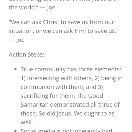
the world.” — Joe
“We can ask Christ to save us from our
situation, or we can ask Him to save us.”
— Joe
Action Steps:
True community has three elements:
1) intersecting with others, 2) being in
communion with them, and 3)
sacrificing for them. The Good
Samaritan demonstrated all three of
these. So did Jesus. We ought to as
well.
Social media is not inherently bad,