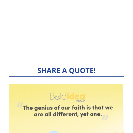
SHARE A QUOTE!