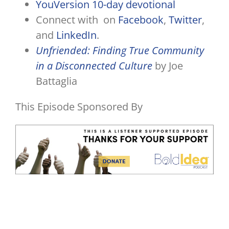
YouVersion 10-day devotional
Connect with on
Facebook
,
Twitter
,
and
LinkedIn
.
Unfriended: Finding True Community
in a Disconnected Culture
by Joe
Battaglia
This Episode Sponsored By