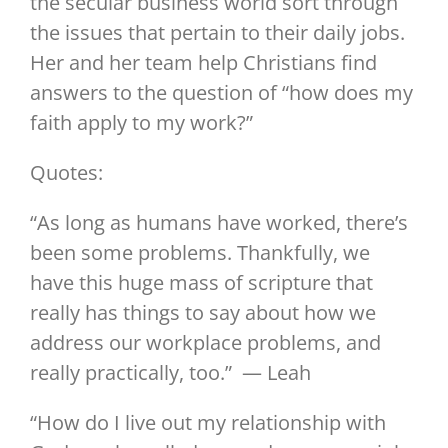
the secular business world sort through
the issues that pertain to their daily jobs.
Her and her team help Christians find
answers to the question of “how does my
faith apply to my work?”
Quotes:
“As long as humans have worked, there’s
been some problems. Thankfully, we
have this huge mass of scripture that
really has things to say about how we
address our workplace problems, and
really practically, too.” — Leah
“How do I live out my relationship with