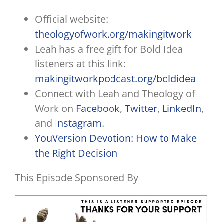
Official website:
theologyofwork.org/makingitwork
Leah has a free gift for Bold Idea
listeners at this link:
makingitworkpodcast.org/boldidea
Connect with Leah and Theology of
Work on
Facebook
,
Twitter
,
LinkedIn
,
and
Instagram
.
YouVersion Devotion: How to Make
the Right Decision
This Episode Sponsored By