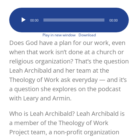
Image
Audio
00:00
00:00
Player
Play in new window
Download
Does God have a plan for our work, even
when that work isn’t done at a church or
religious organization? That’s the question
Leah Archibald and her team at the
Theology of Work ask everyday — and it’s
a question she explores on the podcast
with Leary and Armin.
Who is Leah Archibald? Leah Archibald is
a member of the Theology of Work
Project team, a non-profit organization