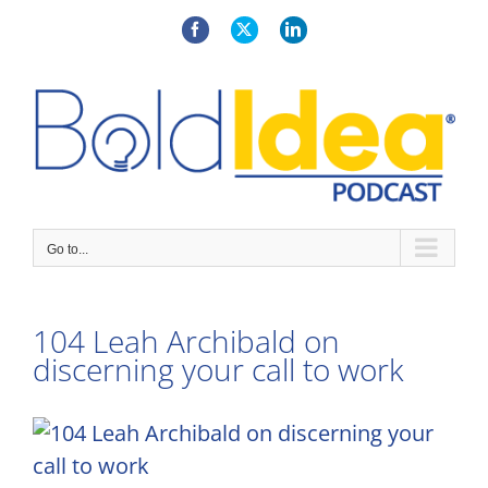
Skip
to
Facebook
X
LinkedIn
content
Go to...
104 Leah Archibald on
discerning your call to work
View
Larger