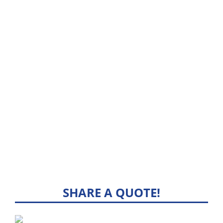
SHARE A QUOTE!