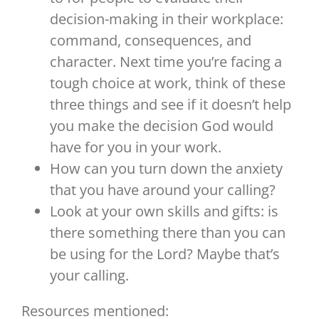
decision-making in their workplace:
command, consequences, and
character. Next time you’re facing a
tough choice at work, think of these
three things and see if it doesn’t help
you make the decision God would
have for you in your work.
How can you turn down the anxiety
that you have around your calling?
Look at your own skills and gifts: is
there something there than you can
be using for the Lord? Maybe that’s
your calling.
Resources mentioned: