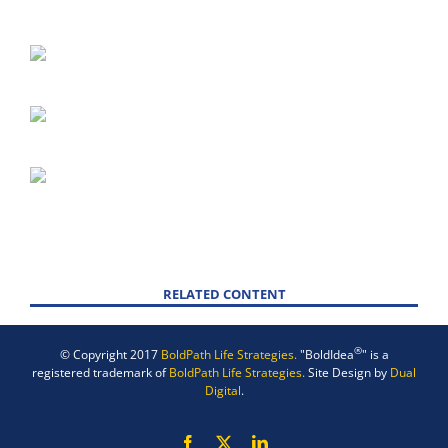
RELATED CONTENT
®
© Copyright 2017
BoldPath Life Strategies.
"BoldIdea
" is a
registered trademark of
BoldPath Life Strategies.
Site Design by
Dual
Digital
.
Facebook
X
LinkedIn