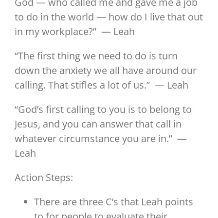
God — who called me and gave me a job
to do in the world — how do I live that out
in my workplace?” — Leah
“The first thing we need to do is turn
down the anxiety we all have around our
calling. That stifles a lot of us.” — Leah
“God’s first calling to you is to belong to
Jesus, and you can answer that call in
whatever circumstance you are in.” —
Leah
Action Steps:
There are three C’s that Leah points
to for people to evaluate their