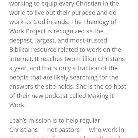
working to equip every Christian in the
world to live out their purpose and do
work as God intends. The Theology of
Work Project is recognized as the
deepest, largest, and most-trusted
Biblical resource related to work on the
internet. It reaches two-million Christans
a year, and that’s only a fraction of the
people that are likely searching for the
answers the site holds. She is the co-host
of their new podcast called Making it
Work.
Leah’s mission is to help regular
Christians — not pastors — who work in