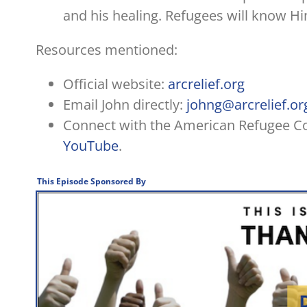
and his healing. Refugees will know Hi
Resources mentioned:
Official website:
arcrelief.org
Email John directly:
johng@arcrelief.or
Connect with the American Refugee 
YouTube
.
This Episode Sponsored By