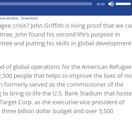
Use
00:00
Up/Down
Arrow
keys
 new window
Download
to
ee crisis? John Griffith is living proof that we ca
increase
tiree, John found his second life’s purpose in
or
decrease
ee and putting his skills in global development
volume.
head of global operations for the American Refugee
,500 people that helps to improve the lives of m
hn formerly served as the commissioner of the
 to bring to life the U.S. Bank Stadium that host
arget Corp. as the executive vice president of
hree billion dollar budget and over 3,500