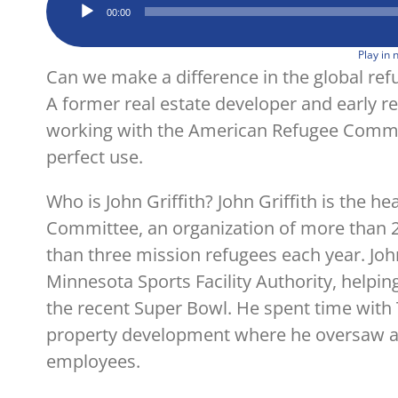
Audio
00:00
Player
Play in
Can we make a difference in the global refug
A former real estate developer and early re
working with the American Refugee Committ
perfect use.
Who is John Griffith? John Griffith is the 
Committee, an organization of more than 2
than three mission refugees each year. Jo
Minnesota Sports Facility Authority, helping
the recent Super Bowl. He spent time with T
property development where he oversaw a t
employees.