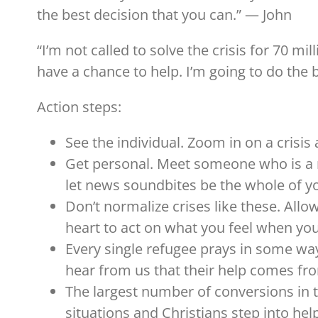
the best decision that you can.” — John
“I’m not called to solve the crisis for 70 mil
have a chance to help. I’m going to do the b
Action steps:
See the individual. Zoom in on a crisis
Get personal. Meet someone who is a
let news soundbites be the whole of yo
Don’t normalize crises like these. All
heart to act on what you feel when you
Every single refugee prays in some way
hear from us that their help comes fr
The largest number of conversions in t
situations and Christians step into hel