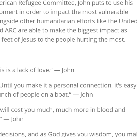
merican Refugee Committee, John puts to use his
opment in order to impact the most vulnerable
gside other humanitarian efforts like the Unite
nd ARC are able to make the biggest impact as
 feet of Jesus to the people hurting the most.
s is a lack of love.” — John
Until you make it a personal connection, it’s easy
unch of people on a boat.” — John
s will cost you much, much more in blood and
.” — John
t decisions, and as God gives you wisdom, you m