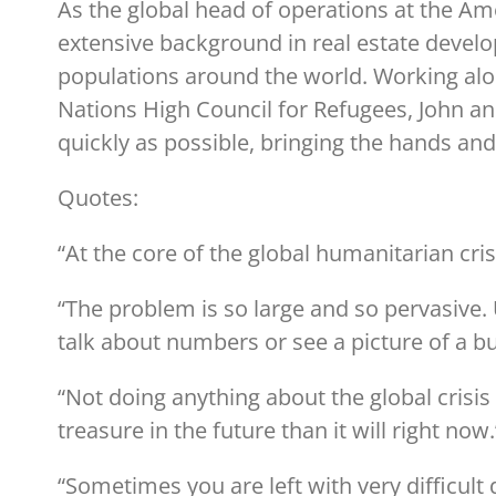
As the global head of operations at the A
extensive background in real estate devel
populations around the world. Working alon
Nations High Council for Refugees, John a
quickly as possible, bringing the hands and
Quotes:
“At the core of the global humanitarian crisi
“The problem is so large and so pervasive. 
talk about numbers or see a picture of a b
“Not doing anything about the global crisi
treasure in the future than it will right now
“Sometimes you are left with very difficul