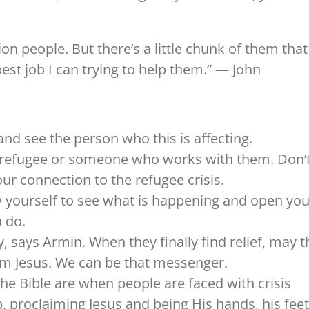
lion people. But there’s a little chunk of them that
est job I can trying to help them.” — John
 and see the person who this is affecting.
 refugee or someone who works with them. Don’
ur connection to the refugee crisis.
ow yourself to see what is happening and open you
 do.
, says Armin. When they finally find relief, may t
om Jesus. We can be that messenger.
he Bible are when people are faced with crisis
p, proclaiming Jesus and being His hands, his feet