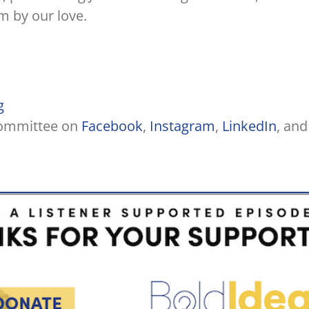
m by our love.
g
Committee on
Facebook
,
Instagram
,
LinkedIn
, and