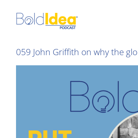
Skip
to
content
059 John Griffith on why the glo
View
Larger
Image