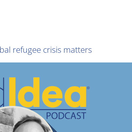
bal refugee crisis matters