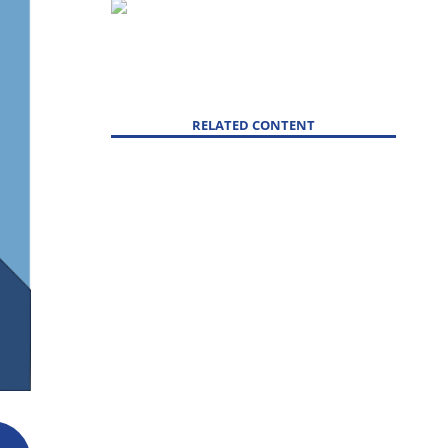
RELATED CONTENT