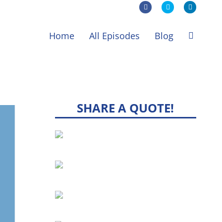
Facebook
X
LinkedIn
Home
All Episodes
Blog
SHARE A QUOTE!