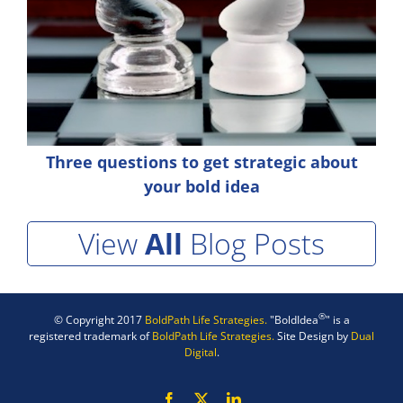
Three questions to get strategic about
your bold idea
View
All
Blog Posts
®
© Copyright 2017
BoldPath Life Strategies.
"BoldIdea
" is a
registered trademark of
BoldPath Life Strategies.
Site Design by
Dual
Digital
.
Facebook
X
LinkedIn