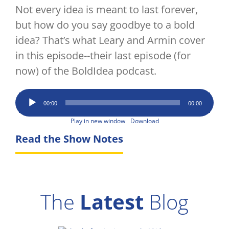
Not every idea is meant to last forever,
but how do you say goodbye to a bold
idea? That’s what Leary and Armin cover
in this episode--their last episode (for
now) of the BoldIdea podcast.
Audio
00:00
00:00
Player
Play in new window
Download
Read the Show Notes
The
Latest
Blog