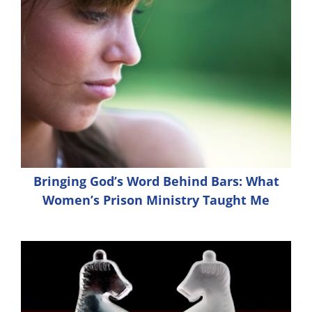
Bringing God’s Word Behind Bars: What
Women’s Prison Ministry Taught Me