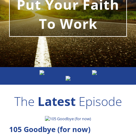
Put Your Faith
To Work
The
Latest
Episode
105 Goodbye (for now)