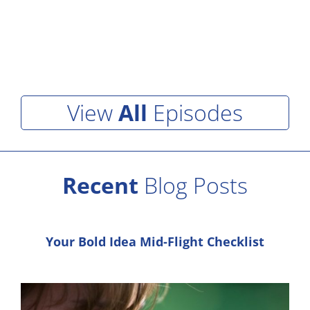
View
All
Episodes
Recent
Blog Posts
Your Bold Idea Mid-Flight Checklist