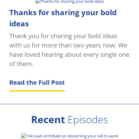
Thanks for sharing your bold
ideas
Thank you for sharing your bold ideas
with us for more than two years now. We
have loved hearing about every single one
of them.
Read the Full Post
Recent
Episodes