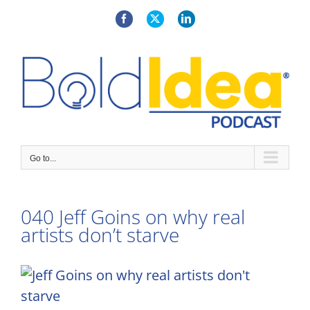
Skip
to
Facebook
X
LinkedIn
content
Go to...
040 Jeff Goins on why real
artists don’t starve
View
Larger