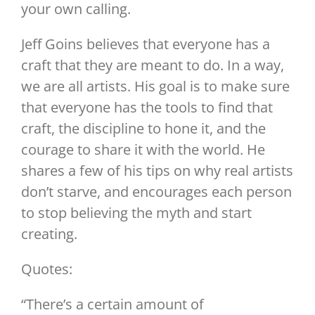
your own calling.
Jeff Goins believes that everyone has a
craft that they are meant to do. In a way,
we are all artists. His goal is to make sure
that everyone has the tools to find that
craft, the discipline to hone it, and the
courage to share it with the world. He
shares a few of his tips on why real artists
don’t starve, and encourages each person
to stop believing the myth and start
creating.
Quotes:
“There’s a certain amount of