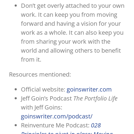
Don’t get overly attached to your own
work. It can keep you from moving
forward and having a vision for your
work as a whole. It can also keep you
from sharing your work with the
world and allowing others to benefit
from it.
Resources mentioned:
Official website:
goinswriter.com
Jeff Goin’s Podcast
The Portfolio Life
with Jeff Goins:
goinswriter.com/podcast/
Reinventure Me Podcast:
028