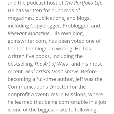
and the podcast host of
The Portfolio Life
.
He has written for hundreds of
magazines, publications, and blogs,
including Copyblogger, Problogger, and
Relevant Magazine
. His own blog,
goinswriter.com, has been voted one of
the top ten blogs on writing. He has
written five books, including the
bestselling
The Art of Work,
and his most
recent,
Real Artists Don’t Starve
. Before
becoming a full-time author, Jeff was the
Communications Director for the
nonprofit Adventures in Missions, where
he learned that being comfortable in a job
is one of the biggest risks to following