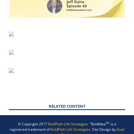
RELATED CONTENT
®
© Copyright 2017
BoldPath Life Strategies.
"BoldIdea
" is a
registered trademark of
BoldPath Life Strategies.
Site Design by
Dual