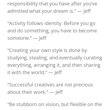
responsibility that you have after you’ve
admitted what your dream is.” — Jeff
“Activity follows identity. Before you go
and do something, you have to become
someone.” — Jeff
“Creating your own style is done by
studying, stealing, and eventually curating
everything, arranging it, and then sharing
it with the world.” — Jeff
“Successful creatives are not precious
about their work.” — Jeff
“Be stubborn on vision, but flexible on the