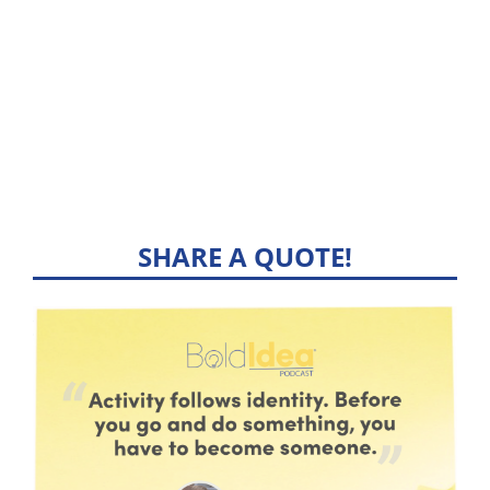
SHARE A QUOTE!