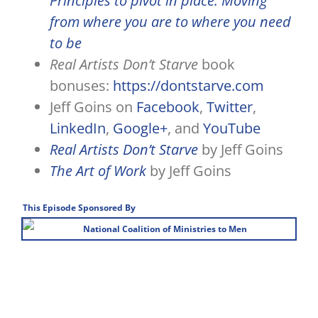
Principles to pivot in place: Moving
from where you are to where you need
to be
Real Artists Don’t Starve
book
bonuses:
https://dontstarve.com
Jeff Goins on
Facebook
,
Twitter
,
LinkedIn
,
Google+
, and
YouTube
Real Artists Don’t Starve
by Jeff Goins
The Art of Work
by Jeff Goins
This Episode Sponsored By