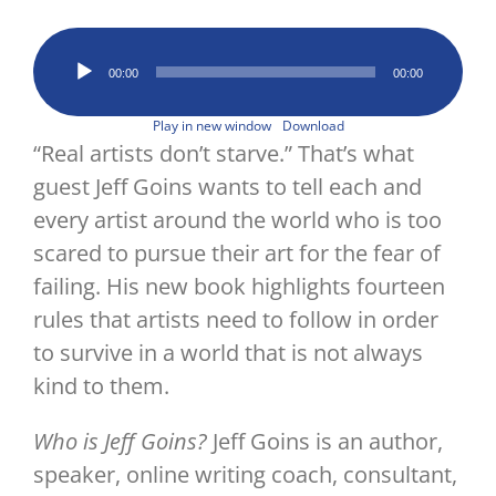
Image
Audio
00:00
00:00
Player
Play in new window
Download
“Real artists don’t starve.” That’s what
guest Jeff Goins wants to tell each and
every artist around the world who is too
scared to pursue their art for the fear of
failing. His new book highlights fourteen
rules that artists need to follow in order
to survive in a world that is not always
kind to them.
Who is Jeff Goins?
Jeff Goins is an author,
speaker, online writing coach, consultant,