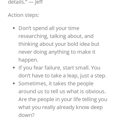
details.” — Jeff
Action steps:
Don’t spend all your time
researching, talking about, and
thinking about your bold idea but
never doing anything to make it
happen.
If you fear failure, start small. You
don’t have to take a leap, just a step.
Sometimes, it takes the people
around us to tell us what is obvious.
Are the people in your life telling you
what you really already know deep
down?