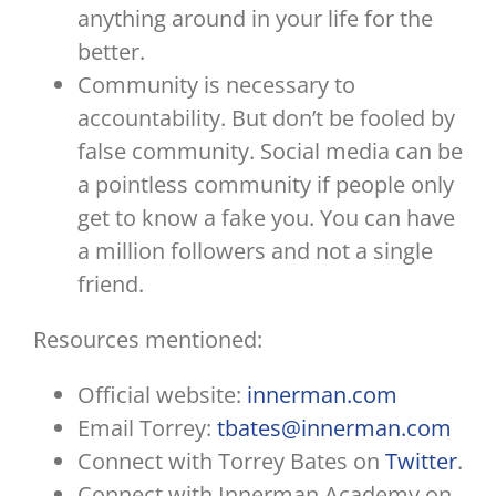
anything around in your life for the
better.
Community is necessary to
accountability. But don’t be fooled by
false community. Social media can be
a pointless community if people only
get to know a fake you. You can have
a million followers and not a single
friend.
Resources mentioned:
Official website:
innerman.com
Email Torrey:
tbates@innerman.com
Connect with Torrey Bates on
Twitter
.
Connect with Innerman Academy on