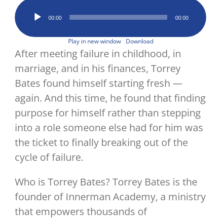
Image
Audio
00:00
00:00
Player
Play in new window
Download
After meeting failure in childhood, in
marriage, and in his finances, Torrey
Bates found himself starting fresh —
again. And this time, he found that finding
purpose for himself rather than stepping
into a role someone else had for him was
the ticket to finally breaking out of the
cycle of failure.
Who is Torrey Bates? Torrey Bates is the
founder of Innerman Academy, a ministry
that empowers thousands of