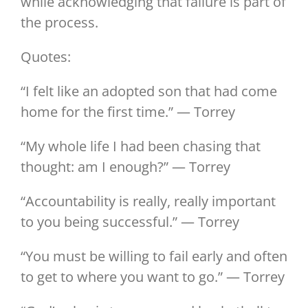
while acknowledging that failure is part of
the process.
Quotes:
“I felt like an adopted son that had come
home for the first time.” — Torrey
“My whole life I had been chasing that
thought: am I enough?” — Torrey
“Accountability is really, really important
to you being successful.” — Torrey
“You must be willing to fail early and often
to get to where you want to go.” — Torrey