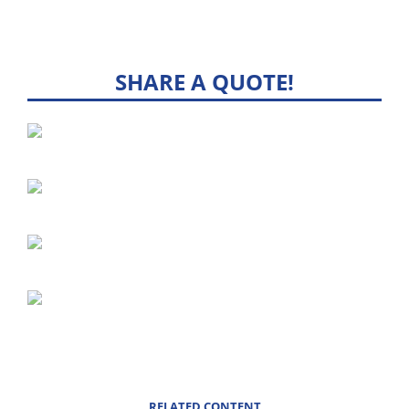
SHARE A QUOTE!
RELATED CONTENT