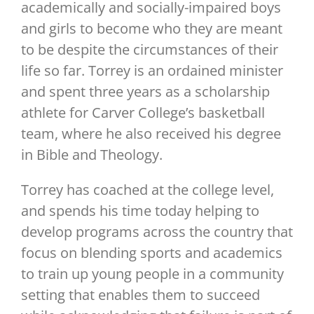
academically and socially-impaired boys
and girls to become who they are meant
to be despite the circumstances of their
life so far. Torrey is an ordained minister
and spent three years as a scholarship
athlete for Carver College’s basketball
team, where he also received his degree
in Bible and Theology.
Torrey has coached at the college level,
and spends his time today helping to
develop programs across the country that
focus on blending sports and academics
to train up young people in a community
setting that enables them to succeed