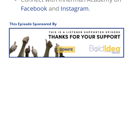
Facebook
and
Instagram
.
This Episode Sponsored By