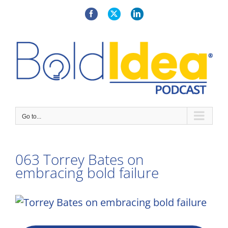
Skip
to
Facebook
X
LinkedIn
content
Go to...
063 Torrey Bates on
embracing bold failure
View
Larger