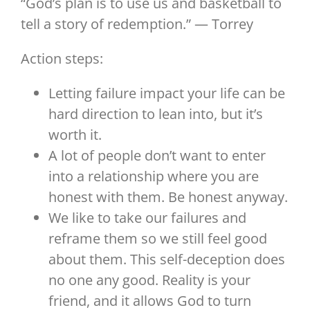
“God’s plan is to use us and basketball to
tell a story of redemption.” — Torrey
Action steps:
Letting failure impact your life can be
hard direction to lean into, but it’s
worth it.
A lot of people don’t want to enter
into a relationship where you are
honest with them. Be honest anyway.
We like to take our failures and
reframe them so we still feel good
about them. This self-deception does
no one any good. Reality is your
friend, and it allows God to turn