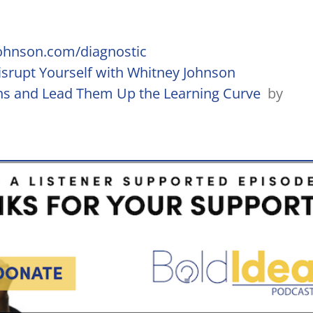
ohnson.com/diagnostic
srupt Yourself with Whitney Johnson
ths and Lead Them Up the Learning Curve
by