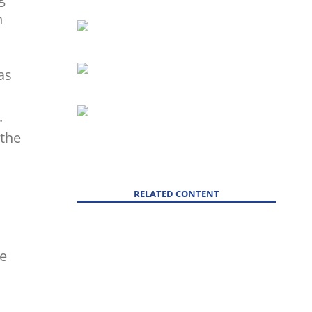
n
as
.
 the
RELATED CONTENT
ve