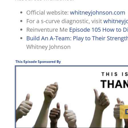
Official website:
whitneyjohnson.com
For a s-curve diagnostic, visit
whitneyj
Reinventure Me
Episode 105 How to Di
Build An A-Team: Play to Their Streng
Whitney Johnson
This Episode Sponsored By