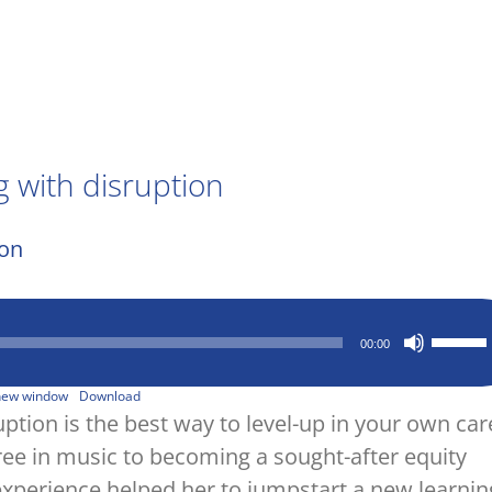
 with disruption
Use
00:00
Up/Down
Arrow
keys
 new window
Download
to
tion is the best way to level-up in your own car
increase
ree in music to becoming a sought-after equity
or
decrease
experience helped her to jumpstart a new learnin