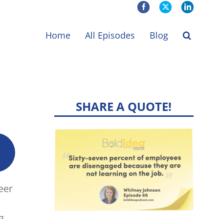
Facebook
X
LinkedIn
Home
All Episodes
Blog
SHARE A QUOTE!
eer
g