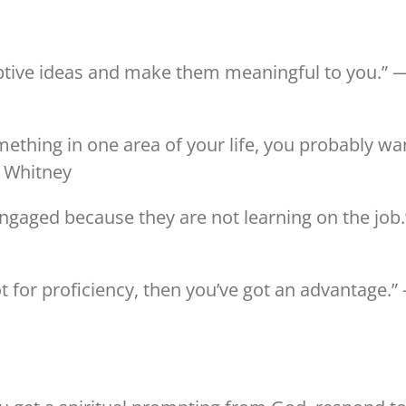
uptive ideas and make them meaningful to you.” 
something in one area of your life, you probably wa
— Whitney
ngaged because they are not learning on the job.
not for proficiency, then you’ve got an advantage.”