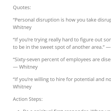
Quotes:
“Personal disruption is how you take disr
Whitney
“If you’re trying really hard to figure out 
to be in the sweet spot of another area.” 
“Sixty-seven percent of employees are dise
— Whitney
“If you’re willing to hire for potential and 
Whitney
Action Steps: