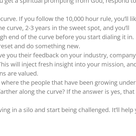
ou get a spiritual prompting from God, respond to 
urve. If you follow the 10,000 hour rule, you’ll li
 curve, 2-3 years in the sweet spot, and you’ll
gh end of the curve before you start dialing it in.
o reset and do something new.
 you their feedback on your industry, company
his will inject fresh insight into your mission, an
ns are valued.
k where the people that have been growing under
arther along the curve? If the answer is yes, that
ing in a silo and start being challenged. It’ll help