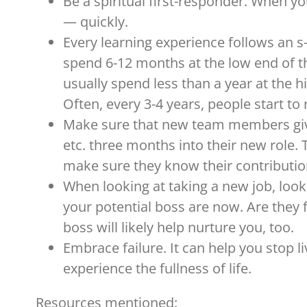
Be a spiritual first-responder. When y
— quickly.
Every learning experience follows an s-c
spend 6-12 months at the low end of the
usually spend less than a year at the hi
Often, every 3-4 years, people start t
Make sure that new team members give
etc. three months into their new role. T
make sure they know their contributio
When looking at taking a new job, loo
your potential boss are now. Are they f
boss will likely help nurture you, too.
Embrace failure. It can help you stop liv
experience the fullness of life.
Resources mentioned: