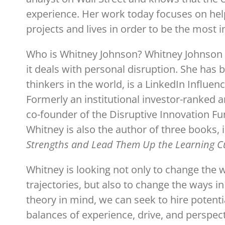
experience. Her work today focuses on hel
projects and lives in order to be the most i
Who is Whitney Johnson? Whitney Johnson is
it deals with personal disruption. She has
thinkers in the world, is a LinkedIn Influe
Formerly an institutional investor-ranked a
co-founder of the Disruptive Innovation Fu
Whitney is also the author of three books, i
Strengths and Lead Them Up the Learning C
Whitney is looking not only to change the
trajectories, but also to change the ways i
theory in mind, we can seek to hire potenti
balances of experience, drive, and perspect