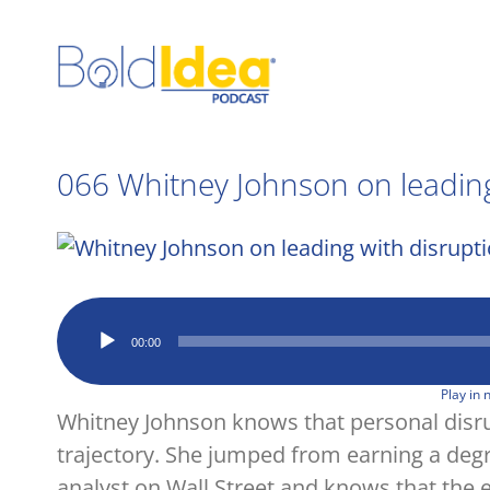
Skip
to
content
066 Whitney Johnson on leading
View
Larger
Image
Audio
00:00
Player
Play in
Whitney Johnson knows that personal disrup
trajectory. She jumped from earning a deg
analyst on Wall Street and knows that the 