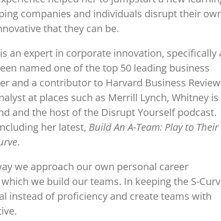
volume.
ping companies and individuals disrupt their ow
nnovative that they can be.
 an expert in corporate innovation, specifically 
 been named one of the top 50 leading business
ncer and a contributor to Harvard Business Review
nalyst at places such as Merrill Lynch, Whitney is
nd and the host of the Disrupt Yourself podcast.
ncluding her latest,
Build An A-Team: Play to Their
urve
.
 way we approach our own personal career
n which we build our teams. In keeping the S-Cur
al instead of proficiency and create teams with
ive.