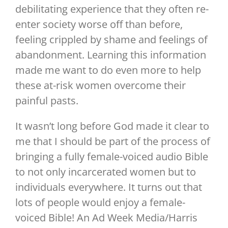
debilitating experience that they often re-
enter society worse off than before,
feeling crippled by shame and feelings of
abandonment. Learning this information
made me want to do even more to help
these at-risk women overcome their
painful pasts.
It wasn’t long before God made it clear to
me that I should be part of the process of
bringing a fully female-voiced audio Bible
to not only incarcerated women but to
individuals everywhere. It turns out that
lots of people would enjoy a female-
voiced Bible! An Ad Week Media/Harris