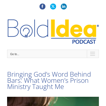
Skip
to
Facebook
X
LinkedIn
content
Go to...
Bringing God’s Word Behind
Bars: What Women’s Prison
Ministry Taught Me
View