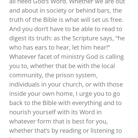
all need God’s Word. Whether we are out
and about in society or behind bars, the
truth of the Bible is what will set us free.
And you don’t have to be able to read to
digest its truth: as the Scripture says, “he
who has ears to hear, let him hear!”
Whatever facet of ministry God is calling
you to, whether that be with the local
community, the prison system,
individuals in your church, or with those
inside your own home, I urge you to go
back to the Bible with everything and to
nourish yourself with its Word in
whatever form that is best for you,
whether that’s by reading or listening to