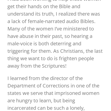
get their hands on the Bible and
understand its truth, I realized there was
a lack of female-narrated audio Bibles.
Many of the women I’ve ministered to
have abuse in their past, so hearing a
male-voice is both deterring and
triggering for them. As Christians, the last
thing we want to do is frighten people
away from the Scriptures!
I learned from the director of the
Department of Corrections in one of the
states we serve that imprisoned women
are hungry to learn, but being
incarcerated can be such a lonely,