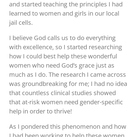
and started teaching the principles I had
learned to women and girls in our local
jail cells.
I believe God calls us to do everything
with excellence, so I started researching
how I could best help these wonderful
women who need God’s grace just as
much as I do. The research I came across
was groundbreaking for me; I had no idea
that countless clinical studies showed
that at-risk women need gender-specific
help in order to thrive!
As I pondered this phenomenon and how
I had been working to help these women