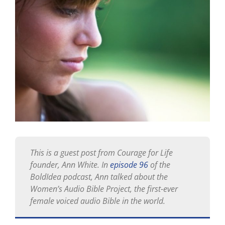
Larger
Image
This is a guest post from Courage for Life
founder, Ann White. In
episode 96
of the
BoldIdea podcast, Ann talked about the
Women’s Audio Bible Project, the first-ever
female voiced audio Bible in the world.