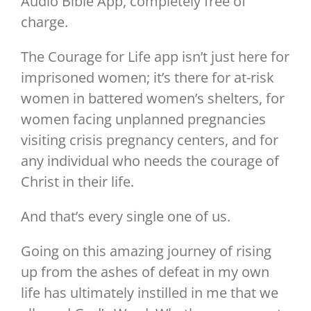
Audio Bible App, completely free of
charge.
The Courage for Life app isn’t just here for
imprisoned women; it’s there for at-risk
women in battered women’s shelters, for
women facing unplanned pregnancies
visiting crisis pregnancy centers, and for
any individual who needs the courage of
Christ in their life.
And that’s every single one of us.
Going on this amazing journey of rising
up from the ashes of defeat in my own
life has ultimately instilled in me that we