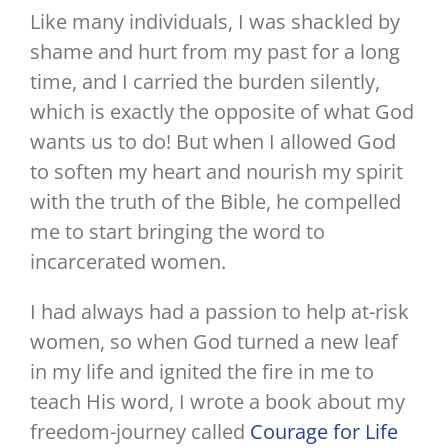
Like many individuals, I was shackled by
shame and hurt from my past for a long
time, and I carried the burden silently,
which is exactly the opposite of what God
wants us to do! But when I allowed God
to soften my heart and nourish my spirit
with the truth of the Bible, he compelled
me to start bringing the word to
incarcerated women.
I had always had a passion to help at-risk
women, so when God turned a new leaf
in my life and ignited the fire in me to
teach His word, I wrote a book about my
freedom-journey called
Courage for Life