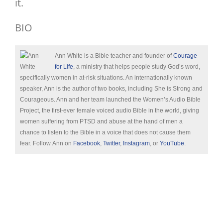
it.
BIO
Ann White is a Bible teacher and founder of
Courage
for Life
, a ministry that helps people study God’s word,
specifically women in at-risk situations. An internationally known
speaker, Ann is the author of two books, including She is Strong and
Courageous. Ann and her team launched the Women’s Audio Bible
Project, the first-ever female voiced audio Bible in the world, giving
women suffering from PTSD and abuse at the hand of men a
chance to listen to the Bible in a voice that does not cause them
fear. Follow Ann on
Facebook
,
Twitter
,
Instagram
, or
YouTube
.