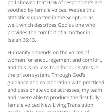
poll showed that 92% of respondents are
soothed by female voices. We see this
statistic supported in the Scripture as
well, which describes God as one who
provides the comfort of a mother in
Isaiah 66:13.
Humanity depends on the voices of
women for encouragement and comfort,
and this is no less true for our sisters in
the prison system. Through God’s
guidance and collaboration with practiced
and passionate voice actresses, my team
and I were able to produce the first fully-
female voiced New Living Translation