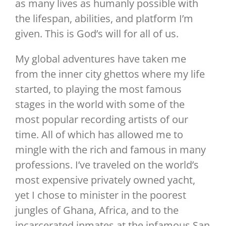
as many lives as humanly possible with
the lifespan, abilities, and platform I’m
given. This is God’s will for all of us.
My global adventures have taken me
from the inner city ghettos where my life
started, to playing the most famous
stages in the world with some of the
most popular recording artists of our
time. All of which has allowed me to
mingle with the rich and famous in many
professions. I’ve traveled on the world’s
most expensive privately owned yacht,
yet I chose to minister in the poorest
jungles of Ghana, Africa, and to the
incarcerated inmates at the infamous San