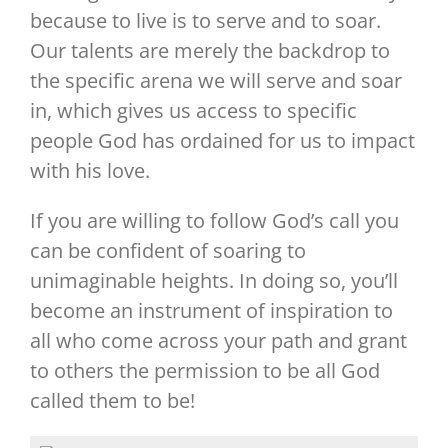
because to live is to serve and to soar.
Our talents are merely the backdrop to
the specific arena we will serve and soar
in, which gives us access to specific
people God has ordained for us to impact
with his love.
If you are willing to follow God’s call you
can be confident of soaring to
unimaginable heights. In doing so, you’ll
become an instrument of inspiration to
all who come across your path and grant
to others the permission to be all God
called them to be!