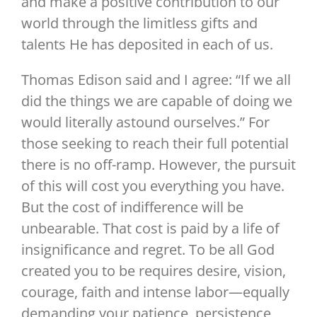
and make a positive contribution to our
world through the limitless gifts and
talents He has deposited in each of us.
Thomas Edison said and I agree: “If we all
did the things we are capable of doing we
would literally astound ourselves.” For
those seeking to reach their full potential
there is no off-ramp. However, the pursuit
of this will cost you everything you have.
But the cost of indifference will be
unbearable. That cost is paid by a life of
insignificance and regret. To be all God
created you to be requires desire, vision,
courage, faith and intense labor—equally
demanding your patience, persistence,