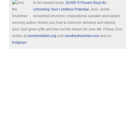
In his newest book,
SOAR! 9 Proven Keys for
Unlocking Your Limitless Potential
, Zoro, world-
renowned drummer, inspirational speaker and award
winning author shows you how to discover, develop and deploy
your God-given gifts and live out His dream for your life. Follow Zoro
online at
zoroministries.org
and
zorothedrummer.com
and on
Instgram
.