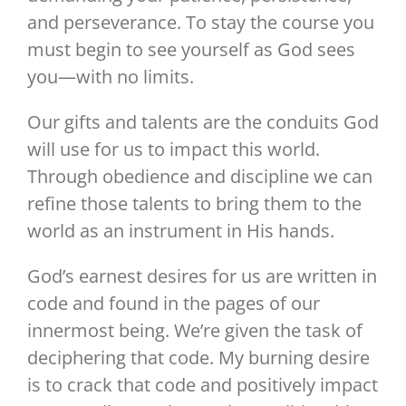
and perseverance. To stay the course you
must begin to see yourself as God sees
you—with no limits.
Our gifts and talents are the conduits God
will use for us to impact this world.
Through obedience and discipline we can
refine those talents to bring them to the
world as an instrument in His hands.
God’s earnest desires for us are written in
code and found in the pages of our
innermost being. We’re given the task of
deciphering that code. My burning desire
is to crack that code and positively impact