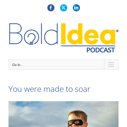
Skip
to
Facebook
X
LinkedIn
content
Go to...
You were made to soar
View
Larger
Image