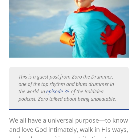
This is a guest post from Zoro the Drummer,
one of the top rhythm and blues drummer in
the world. In
episode 35
of the BoldIdea
podcast, Zoro talked about being unbeatable.
We all have a universal purpose—to know
and love God intimately, walk in His ways,