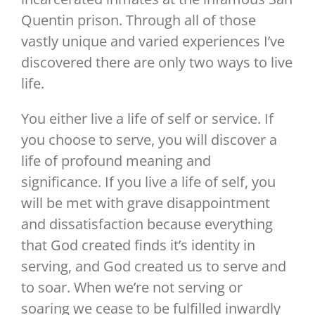
Quentin prison. Through all of those
vastly unique and varied experiences I’ve
discovered there are only two ways to live
life.
You either live a life of self or service. If
you choose to serve, you will discover a
life of profound meaning and
significance. If you live a life of self, you
will be met with grave disappointment
and dissatisfaction because everything
that God created finds it’s identity in
serving, and God created us to serve and
to soar. When we’re not serving or
soaring we cease to be fulfilled inwardly