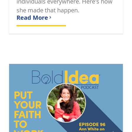
individuals everywhere. Here's how
she made that happen.
Read More