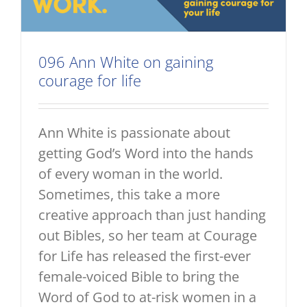
096 Ann White on gaining
courage for life
Ann White is passionate about
getting God’s Word into the hands
of every woman in the world.
Sometimes, this take a more
creative approach than just handing
out Bibles, so her team at Courage
for Life has released the first-ever
female-voiced Bible to bring the
Word of God to at-risk women in a