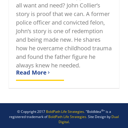
all want and need? John Collier’s
story is proof that we can. A former
police officer and convicted felon,
John’s story is one of redemption
and being made new. He shares
how he overcame childhood trauma
and found the father figure he
always knew he needed.
Read More
®
© Copyright 2017
BoldPath Life Strategies.
"BoldIdea
" is a
registered trademark of
BoldPath Life Strategies.
Site Design by
Dual
Digital
.