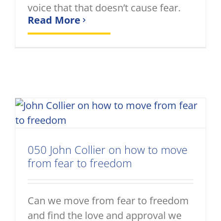
voice that that doesn’t cause fear.
Read More
050 John Collier on how to move
from fear to freedom
Can we move from fear to freedom
and find the love and approval we