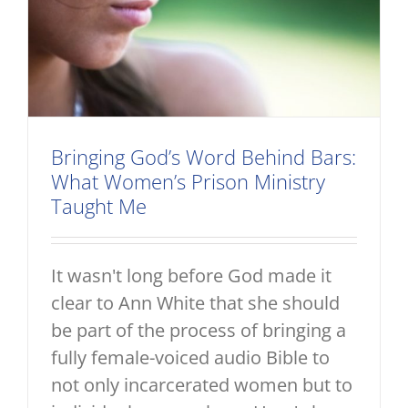
Bringing God’s Word Behind Bars:
What Women’s Prison Ministry
Taught Me
It wasn't long before God made it
clear to Ann White that she should
be part of the process of bringing a
fully female-voiced audio Bible to
not only incarcerated women but to