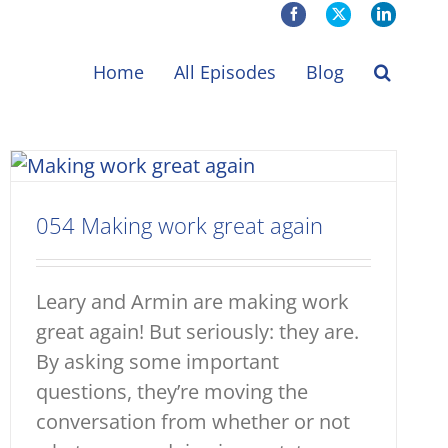
Facebook
X
LinkedIn
Home
All Episodes
Blog
054 Making work great again
Leary and Armin are making work
great again! But seriously: they are.
By asking some important
questions, they’re moving the
conversation from whether or not