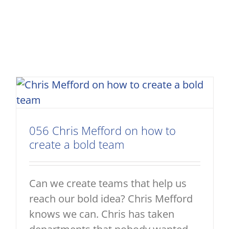
056 Chris Mefford on how to
create a bold team
Can we create teams that help us
reach our bold idea? Chris Mefford
knows we can. Chris has taken