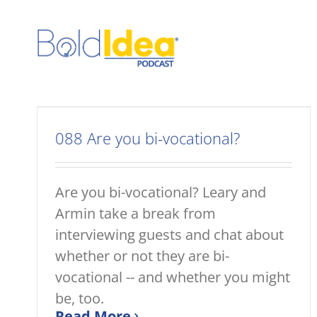
Skip
to
content
088 Are you bi-vocational?
Are you bi-vocational? Leary and
Armin take a break from
interviewing guests and chat about
whether or not they are bi-
vocational -- and whether you might
be, too.
Read More