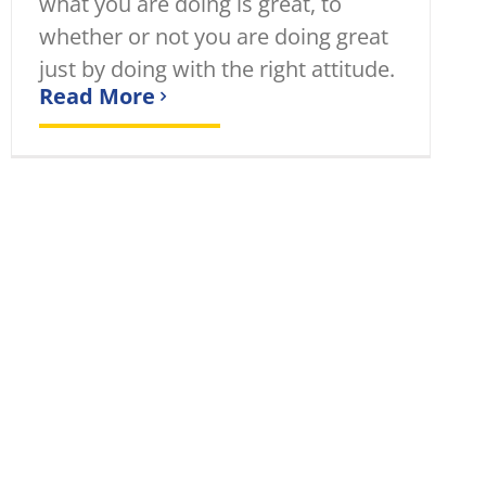
what you are doing is great, to
whether or not you are doing great
just by doing with the right attitude.
Read More