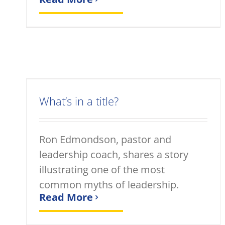
What’s in a title?
Ron Edmondson, pastor and
leadership coach, shares a story
illustrating one of the most
common myths of leadership.
Read More