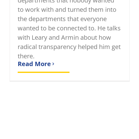
departments that nobody wanted
to work with and turned them into
the departments that everyone
wanted to be connected to. He talks
with Leary and Armin about how
radical transparency helped him get
there.
Read More