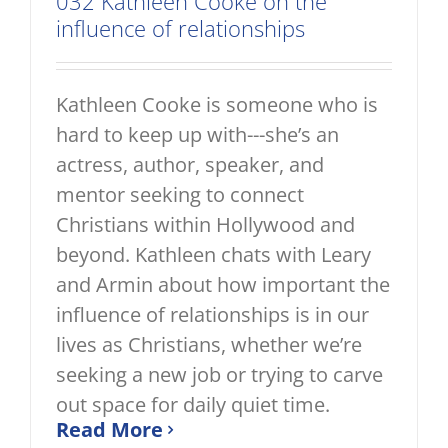
032 Kathleen Cooke on the
influence of relationships
Kathleen Cooke is someone who is
hard to keep up with---she’s an
actress, author, speaker, and
mentor seeking to connect
Christians within Hollywood and
beyond. Kathleen chats with Leary
and Armin about how important the
influence of relationships is in our
lives as Christians, whether we’re
seeking a new job or trying to carve
out space for daily quiet time.
Read More