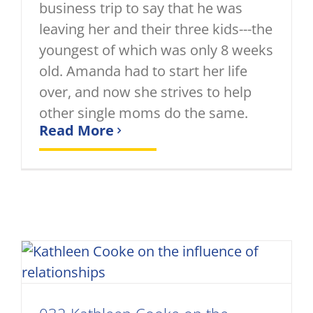
business trip to say that he was
leaving her and their three kids---the
youngest of which was only 8 weeks
old. Amanda had to start her life
over, and now she strives to help
other single moms do the same.
Read More