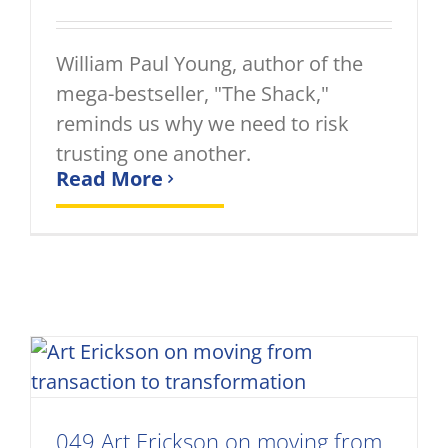
William Paul Young, author of the
mega-bestseller, "The Shack,"
reminds us why we need to risk
trusting one another.
Read More
049 Art Erickson on moving from