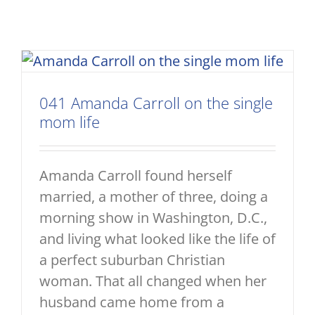
041 Amanda Carroll on the single
mom life
Amanda Carroll found herself
married, a mother of three, doing a
morning show in Washington, D.C.,
and living what looked like the life of
a perfect suburban Christian
woman. That all changed when her
husband came home from a