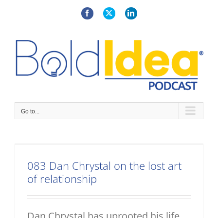
Skip
to
Facebook
X
LinkedIn
content
Go to...
083 Dan Chrystal on the lost art
of relationship
Dan Chrystal has uprooted his life