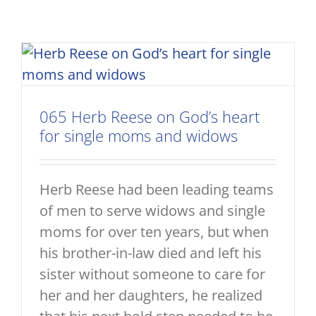
065 Herb Reese on God’s heart
for single moms and widows
Herb Reese had been leading teams
of men to serve widows and single
moms for over ten years, but when
his brother-in-law died and left his
sister without someone to care for
her and her daughters, he realized