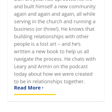
and built himself a new community
again and again and again, all while
serving in the church and running a
business (or three!). He knows that
building relationships with other
people is a lost art -- and he’s
written a new book to help us all
navigate the process. He chats with
Leary and Armin on the podcast
today about how we were created
to be in relationships together.
Read More