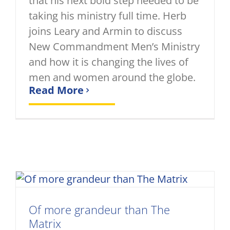
that his next bold step needed to be
taking his ministry full time. Herb
joins Leary and Armin to discuss
New Commandment Men’s Ministry
and how it is changing the lives of
men and women around the globe.
Read More
Of more grandeur than The
Matrix