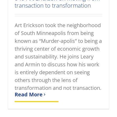
transaction to transformation
Art Erickson took the neighborhood
of South Minneapolis from being
known as “Murder-apolis” to being a
thriving center of economic growth
and sustainability. He joins Leary
and Armin to discuss how his work
is entirely dependent on seeing
others through the lens of
transformation and not transaction.
Read More