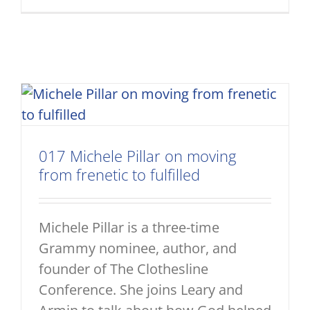
017 Michele Pillar on moving
from frenetic to fulfilled
Michele Pillar is a three-time
Grammy nominee, author, and
founder of The Clothesline
Conference. She joins Leary and