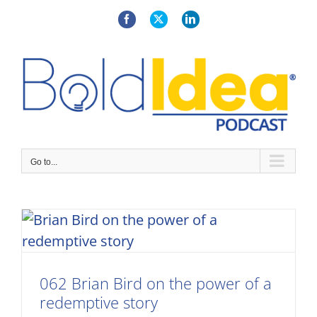
Skip
to
Facebook
X
LinkedIn
content
Go to...
062 Brian Bird on the power of a
redemptive story