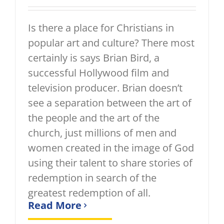
Is there a place for Christians in
popular art and culture? There most
certainly is says Brian Bird, a
successful Hollywood film and
television producer. Brian doesn’t
see a separation between the art of
the people and the art of the
church, just millions of men and
women created in the image of God
using their talent to share stories of
redemption in search of the
greatest redemption of all.
Read More