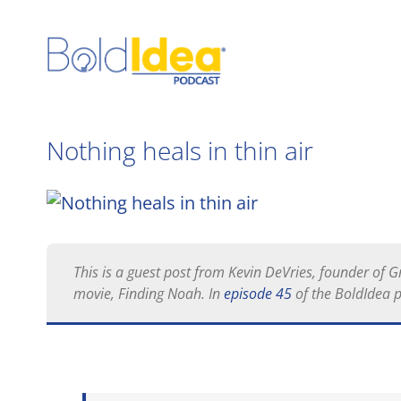
Skip
to
content
Nothing heals in thin air
View
Larger
Image
This is a guest post from Kevin DeVries, founder of
movie,
Finding Noah
. In
episode 45
of the BoldIdea 