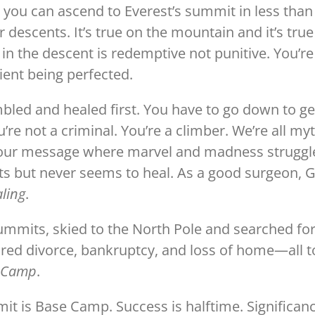
e, you can ascend to Everest’s summit in less than
escents. It’s true on the mountain and it’s true
 in the descent is redemptive not punitive. You’re
ient being perfected.
bled and healed first. You have to go down to ge
’re not a criminal. You’re a climber. We’re all my
 our message where marvel and madness struggl
ts but never seems to heal. As a good surgeon, 
aling
.
summits, skied to the North Pole and searched fo
ured divorce, bankruptcy, and loss of home—all t
e Camp
.
it is Base Camp. Success is halftime. Significan