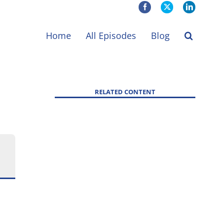
Facebook
X
LinkedIn
Home
All Episodes
Blog
RELATED CONTENT