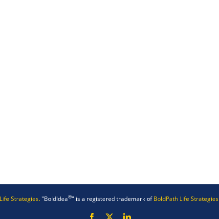
®
Life Strategies.
"BoldIdea
" is a registered trademark of
BoldPath Life Strategies
Facebook
X
LinkedIn