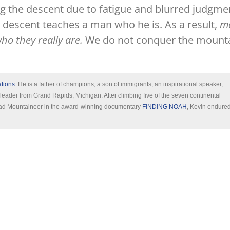
ring the descent due to fatigue and blurred judgme
 descent teaches a man who he is. As a result,
m
o they really are.
We do not conquer the mounta
ations
. He is a father of champions, a son of immigrants, an inspirational speaker,
 leader from Grand Rapids, Michigan. After climbing five of the seven continental
 Lead Mountaineer in the award-winning documentary
FINDING NOAH
, Kevin endure