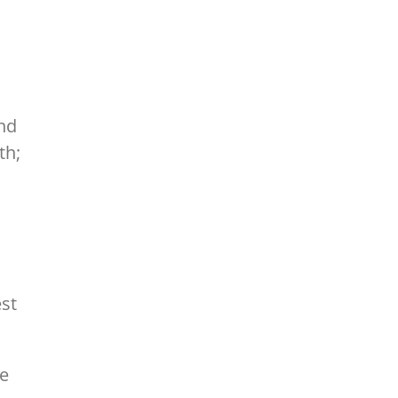
and
th;
est
he