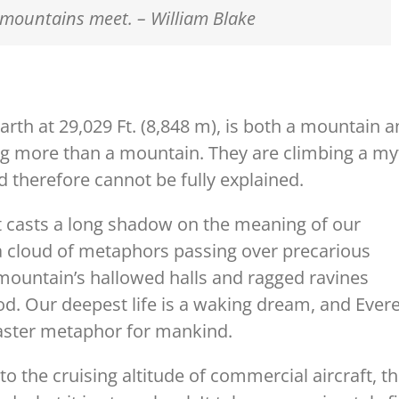
mountains meet. – William Blake
arth at 29,029 Ft. (8,848 m), is both a mountain 
g more than a mountain. They are climbing a my
 therefore cannot be fully explained.
t casts a long shadow on the meaning of our
n; a cloud of metaphors passing over precarious
mountain’s hallowed halls and ragged ravines
ood. Our deepest life is a waking dream, and Ever
 master metaphor for mankind.
o the cruising altitude of commercial aircraft, t