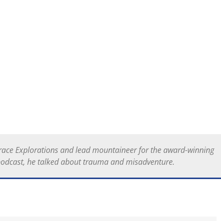
 Grace Explorations and lead mountaineer for the award-winning
podcast, he talked about trauma and misadventure.