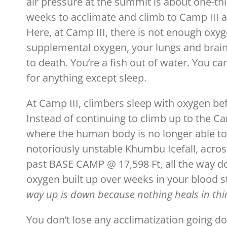
air pressure at the summit is about one-thir
weeks to acclimate and climb to Camp III at
Here, at Camp III, there is not enough oxy
supplemental oxygen, your lungs and brain c
to death. You’re a fish out of water. You ca
for anything except sleep.
At Camp III, climbers sleep with oxygen be
Instead of continuing to climb up to the C
where the human body is no longer able to
notoriously unstable Khumbu Icefall, acro
past BASE CAMP @ 17,598 Ft, all the way do
oxygen built up over weeks in your blood s
way up is down because nothing heals in thin
You don’t lose any acclimatization going d