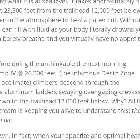
d what it is at sea level. It takes approximately f
 23,500 feet from the trailhead 12,000 feet belo
gen in the atmosphere to heal a paper cut. Withou
an fill with fluid as your body literally drowns 
n barely breathe and you virtually have no appeti
fore doing the unthinkable the next morning.
amp IV @ 26,300 feet, (the infamous Death Zone
 acclimate) climbers descend through the
ss aluminum ladders swaying over gaping crevas
wn to the trailhead 12,000 feet below. Why? All 
tream is keeping you alive to understand this:
th
 air.
own. In fact, when your appetite and optimal heal