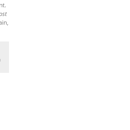
nt.
ost
in,
d