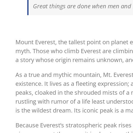
Great things are done when men and 
Mount Everest, the tallest point on planet e
myth. Those who climb Everest are climbin
a story whose origin remains unknown, and
As a true and mythic mountain, Mt. Everes
existence. It lives as a fleeting expressio
peaks, cloaked in the shrouded mists of a 
rustling with rumor of a life least underst
is the wildest dream. Its iconic peak is a
Because Everest’s stratospheric peak rises t