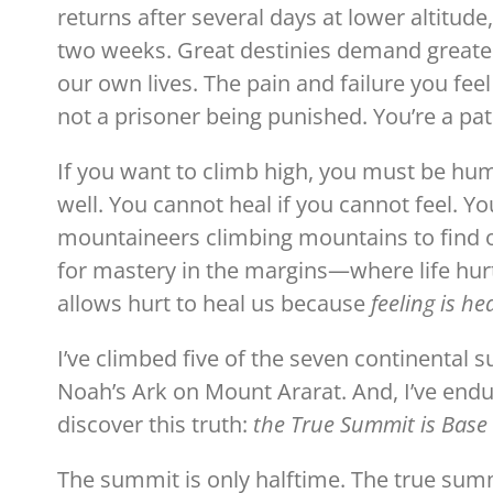
returns after several days at lower altitud
two weeks. Great destinies demand greater d
our own lives. The pain and failure you feel
not a prisoner being punished. You’re a pat
If you want to climb high, you must be hum
well. You cannot heal if you cannot feel. You
mountaineers climbing mountains to find
for mastery in the margins—where life hur
allows hurt to heal us because
feeling is he
I’ve climbed five of the seven continental 
Noah’s Ark on Mount Ararat. And, I’ve end
discover this truth:
the True Summit is Bas
The summit is only halftime. The true summ