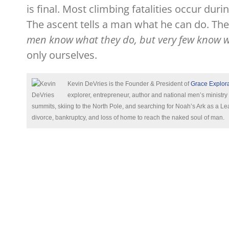
is final. Most climbing fatalities occur du
The ascent tells a man what he can do. The
men know what they do, but very few know wh
only ourselves.
Kevin DeVries is the Founder & President of
Grace Explor
explorer, entrepreneur, author and national men’s ministry
summits, skiing to the North Pole, and searching for Noah’s Ark as a
divorce, bankruptcy, and loss of home to reach the naked soul of man.