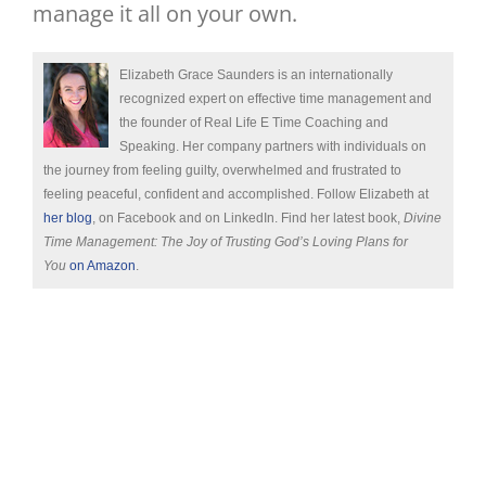
manage it all on your own.
Elizabeth Grace Saunders is an internationally
recognized expert on effective time management and
the founder of Real Life E Time Coaching and
Speaking. Her company partners with individuals on
the journey from feeling guilty, overwhelmed and frustrated to
feeling peaceful, confident and accomplished. Follow Elizabeth at
her blog
, on Facebook and on LinkedIn. Find her latest book,
Divine
Time Management: The Joy of Trusting God’s Loving Plans for
You
on Amazon
.