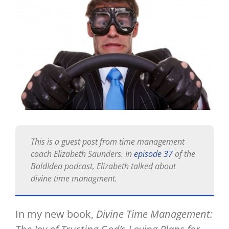
Image
This is a guest post from time management
coach Elizabeth Saunders. In
episode 37
of the
BoldIdea podcast, Elizabeth talked about
divine time managment.
In my new book,
Divine Time Management: