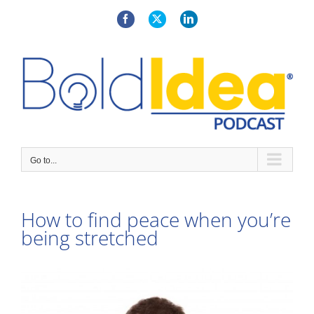
Skip
to
Facebook
X
LinkedIn
content
Go to...
How to find peace when you’re
being stretched
View
Larger