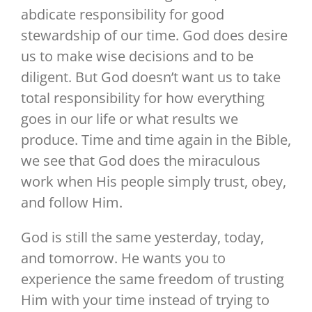
abdicate responsibility for good
stewardship of our time. God does desire
us to make wise decisions and to be
diligent. But God doesn’t want us to take
total responsibility for how everything
goes in our life or what results we
produce. Time and time again in the Bible,
we see that God does the miraculous
work when His people simply trust, obey,
and follow Him.
God is still the same yesterday, today,
and tomorrow. He wants you to
experience the same freedom of trusting
Him with your time instead of trying to