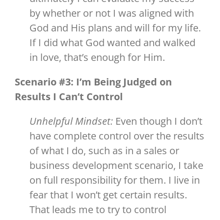
by whether or not I was aligned with
God and His plans and will for my life.
If I did what God wanted and walked
in love, that’s enough for Him.
Scenario #3: I’m Being Judged on
Results I Can’t Control
Unhelpful Mindset:
Even though I don’t
have complete control over the results
of what I do, such as in a sales or
business development scenario, I take
on full responsibility for them. I live in
fear that I won’t get certain results.
That leads me to try to control