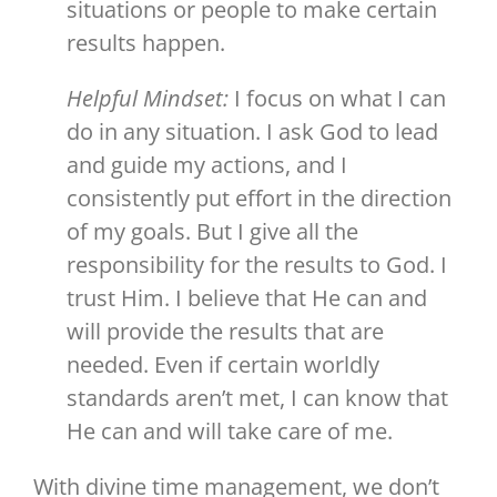
situations or people to make certain
results happen.
Helpful Mindset:
I focus on what I can
do in any situation. I ask God to lead
and guide my actions, and I
consistently put effort in the direction
of my goals. But I give all the
responsibility for the results to God. I
trust Him. I believe that He can and
will provide the results that are
needed. Even if certain worldly
standards aren’t met, I can know that
He can and will take care of me.
With divine time management, we don’t