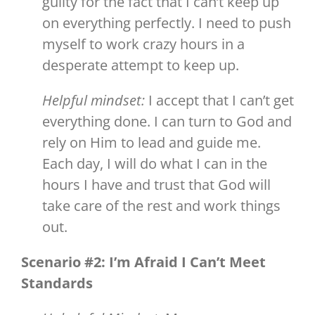
guilty for the fact that I can’t keep up
on everything perfectly. I need to push
myself to work crazy hours in a
desperate attempt to keep up.
Helpful mindset:
I accept that I can’t get
everything done. I can turn to God and
rely on Him to lead and guide me.
Each day, I will do what I can in the
hours I have and trust that God will
take care of the rest and work things
out.
Scenario #2: I’m Afraid I Can’t Meet
Standards