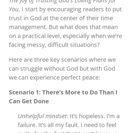
The Joy of Trusting God’s Loving Plans for
You
, I start by encouraging readers to put
trust in God at the center of their time
management. But what does that mean
on a practical level, especially when we’re
facing messy, difficult situations?
Here are three key scenarios where we
can struggle without God but with God
we can experience perfect peace:
Scenario 1: There’s More to Do Than I
Can Get Done
Unhelpful mindset:
It’s hopeless. I’m a
failure. It’s all my fault. I need to feel