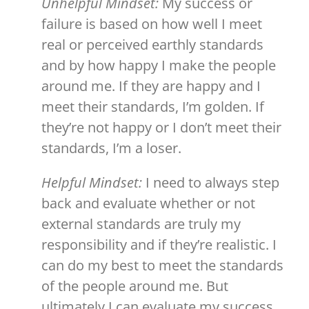
Unhelpful Mindset:
My success or
failure is based on how well I meet
real or perceived earthly standards
and by how happy I make the people
around me. If they are happy and I
meet their standards, I’m golden. If
they’re not happy or I don’t meet their
standards, I’m a loser.
Helpful Mindset:
I need to always step
back and evaluate whether or not
external standards are truly my
responsibility and if they’re realistic. I
can do my best to meet the standards
of the people around me. But
ultimately I can evaluate my success