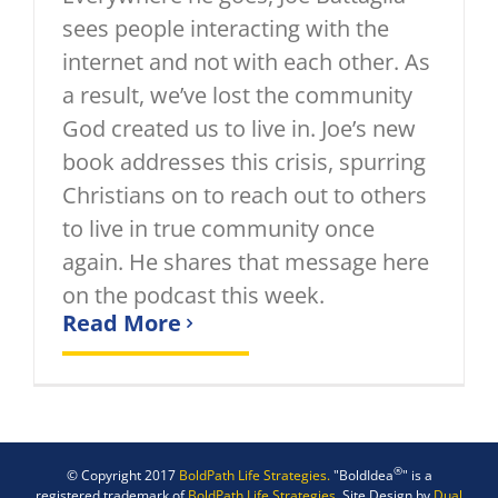
sees people interacting with the
internet and not with each other. As
a result, we’ve lost the community
God created us to live in. Joe’s new
book addresses this crisis, spurring
Christians on to reach out to others
to live in true community once
again. He shares that message here
on the podcast this week.
Read More
®
© Copyright 2017
BoldPath Life Strategies.
"BoldIdea
" is a
registered trademark of
BoldPath Life Strategies.
Site Design by
Dual