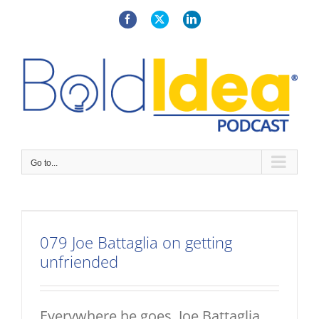
Skip
to
Facebook
X
LinkedIn
content
Go to...
079 Joe Battaglia on getting
unfriended
Everywhere he goes, Joe Battaglia