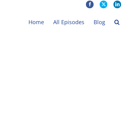
Facebook
X
LinkedIn
Home
All Episodes
Blog