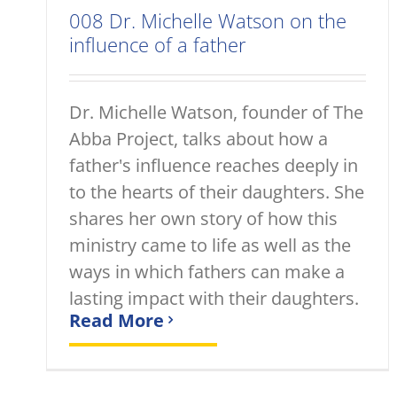
008 Dr. Michelle Watson on the
influence of a father
Dr. Michelle Watson, founder of The
Abba Project, talks about how a
father's influence reaches deeply in
to the hearts of their daughters. She
shares her own story of how this
ministry came to life as well as the
ways in which fathers can make a
lasting impact with their daughters.
Read More