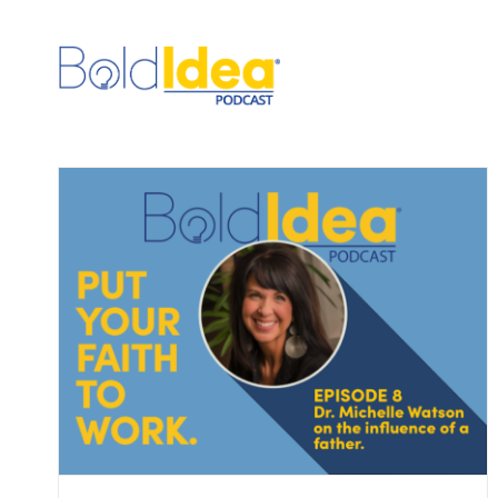
Skip
to
content