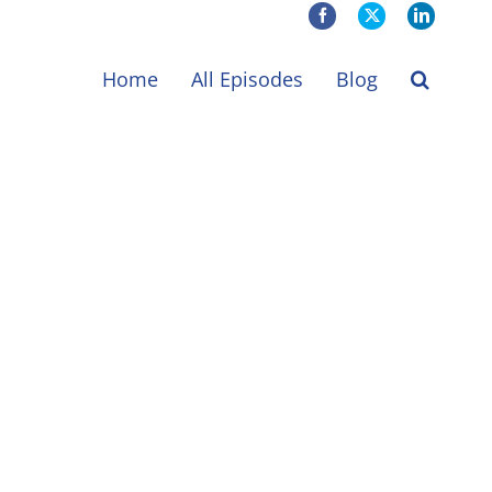
Facebook
X
LinkedIn
Home
All Episodes
Blog