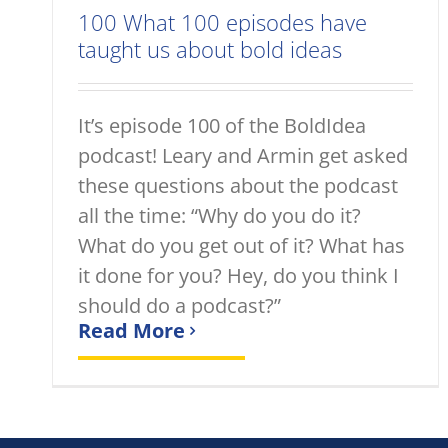
100 What 100 episodes have
taught us about bold ideas
It’s episode 100 of the BoldIdea
podcast! Leary and Armin get asked
these questions about the podcast
all the time: “Why do you do it?
What do you get out of it? What has
it done for you? Hey, do you think I
should do a podcast?”
Read More