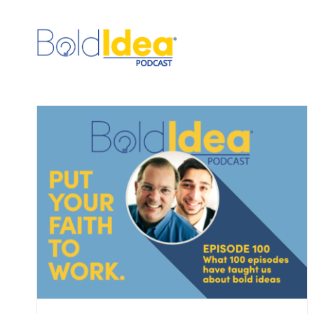
Skip
to
content