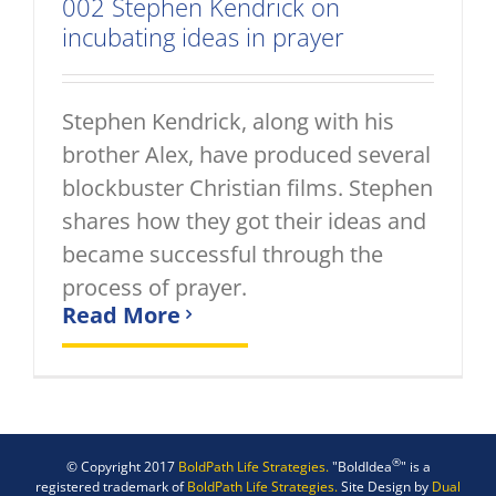
002 Stephen Kendrick on
incubating ideas in prayer
Stephen Kendrick, along with his
brother Alex, have produced several
blockbuster Christian films. Stephen
shares how they got their ideas and
became successful through the
process of prayer.
Read More
®
© Copyright 2017
BoldPath Life Strategies.
"BoldIdea
" is a
registered trademark of
BoldPath Life Strategies.
Site Design by
Dual