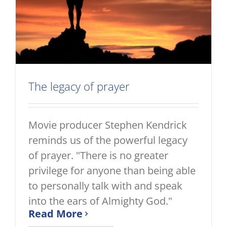
The legacy of prayer
Movie producer Stephen Kendrick
reminds us of the powerful legacy
of prayer. "There is no greater
privilege for anyone than being able
to personally talk with and speak
into the ears of Almighty God."
Read More