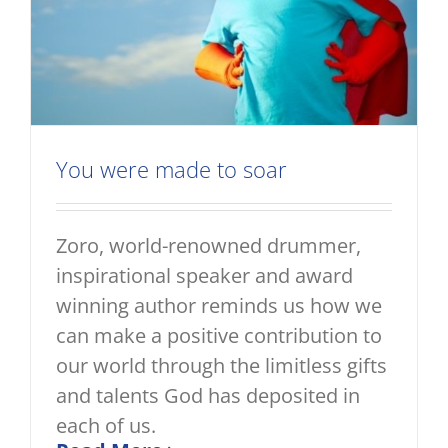
You were made to soar
Zoro, world-renowned drummer,
inspirational speaker and award
winning author reminds us how we
can make a positive contribution to
our world through the limitless gifts
and talents God has deposited in
each of us.