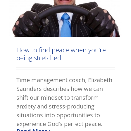
How to find peace when you’re
being stretched
Time management coach, Elizabeth
Saunders describes how we can
shift our mindset to transform
anxiety and stress-producing
situations into opportunities to
experience God’s perfect peace.