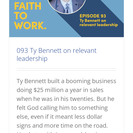
093 Ty Bennett on relevant
leadership
Ty Bennett built a booming business
doing $25 million a year in sales
when he was in his twenties. But he
felt God calling him to something
else, even if it meant less dollar
signs and more time on the road.