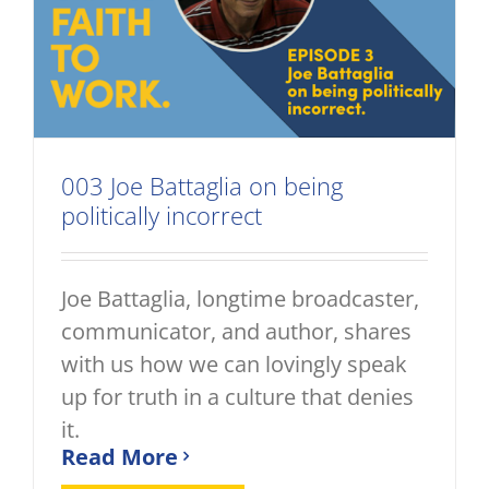
003 Joe Battaglia on being
politically incorrect
Joe Battaglia, longtime broadcaster,
communicator, and author, shares
with us how we can lovingly speak
up for truth in a culture that denies
it.
Read More