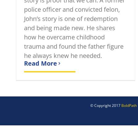
story is proof that we can. A former
police officer and convicted felon,
John’s story is one of redemption
and being made new. He shares
how he overcame childhood
trauma and found the father figure
he always knew he needed.
Read More
© Copyright 2017
BoldPath 