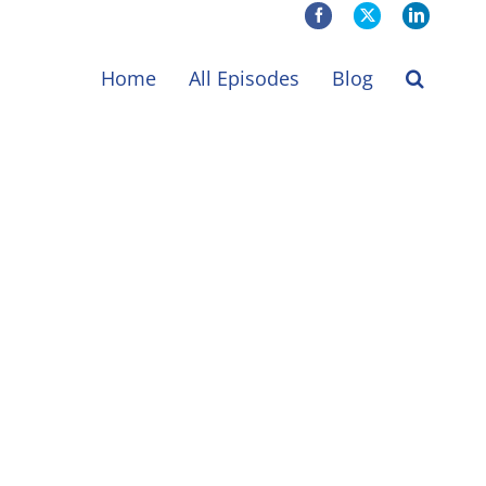
Facebook
X
LinkedIn
Home
All Episodes
Blog