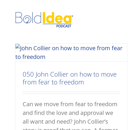
Skip
to
content
050 John Collier on how to move
from fear to freedom
Can we move from fear to freedom
and find the love and approval we
all want and need? John Collier’s