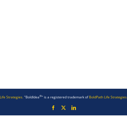
®
Life Strategies.
"BoldIdea
" is a registered trademark of
BoldPath Life Strategies
Facebook
X
LinkedIn