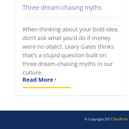
Three dream-chasing myths
When thinking about your bold idea,
don't ask what you'd do if money
were no object. Leary Gates thinks
that's a stupid question built on
three dream-chasing myths in our
culture.
Read More
© Copyright 2017
BoldPath 