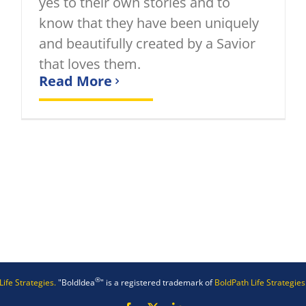
yes to their own stories and to
know that they have been uniquely
and beautifully created by a Savior
that loves them.
Read More
®
Life Strategies.
"BoldIdea
" is a registered trademark of
BoldPath Life Strategies