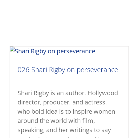
026 Shari Rigby on perseverance
Shari Rigby is an author, Hollywood
director, producer, and actress,
who bold idea is to inspire women
around the world with film,
speaking, and her writings to say