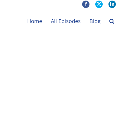
Facebook
X
LinkedIn
Home
All Episodes
Blog