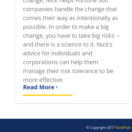
change, Nick helps Fortune 500
companies handle the change that
comes their way as intentionally as
possible. In order to make a big
change, you have to take big risks --
and there is a science to it. Nick’s
advice for individuals and
corporations can help them
manage their risk tolerance to be
more effective.
Read More
© Copyright 2017
BoldPath 