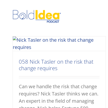
Skip
to
content
058 Nick Tasler on the risk that
change requires
Can we handle the risk that change
requires? Nick Tasler thinks we can.
An expert in the field of managing