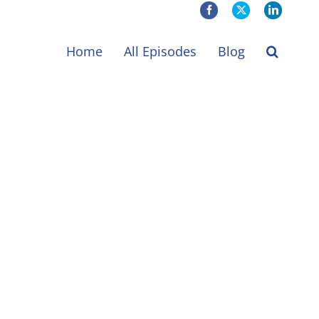
Facebook
X
LinkedIn
Home
All Episodes
Blog