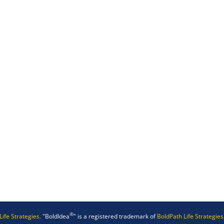
®
Life Strategies.
"BoldIdea
" is a registered trademark of
BoldPath Life Strategies