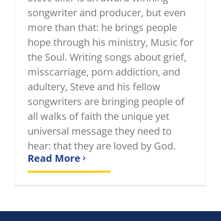
songwriter and producer, but even
more than that: he brings people
hope through his ministry, Music for
the Soul. Writing songs about grief,
misscarriage, porn addiction, and
adultery, Steve and his fellow
songwriters are bringing people of
all walks of faith the unique yet
universal message they need to
hear: that they are loved by God.
Read More