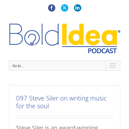
Skip
to
Facebook
X
LinkedIn
content
Go to...
097 Steve Siler on writing music
for the soul
Steve Siler is an award-winning