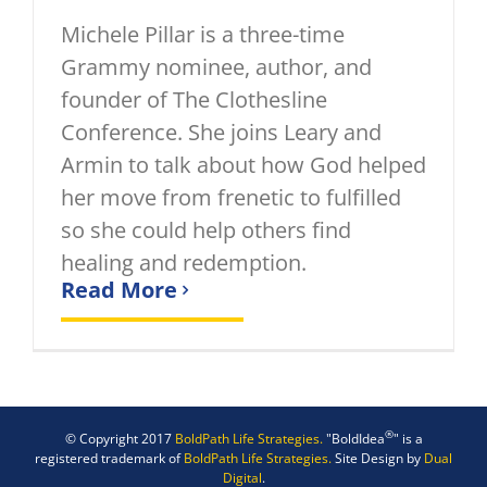
Michele Pillar is a three-time
Grammy nominee, author, and
founder of The Clothesline
Conference. She joins Leary and
Armin to talk about how God helped
her move from frenetic to fulfilled
so she could help others find
healing and redemption.
Read More
®
© Copyright 2017
BoldPath Life Strategies.
"BoldIdea
" is a
registered trademark of
BoldPath Life Strategies.
Site Design by
Dual
Digital
.