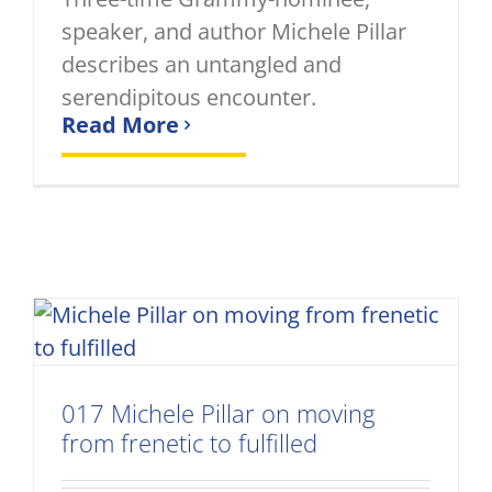
speaker, and author Michele Pillar
describes an untangled and
serendipitous encounter.
Read More
017 Michele Pillar on moving
from frenetic to fulfilled