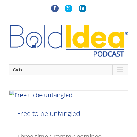
Skip
to
Facebook
X
LinkedIn
content
Go to...
Free to be untangled
Three-time Grammy-nominee,