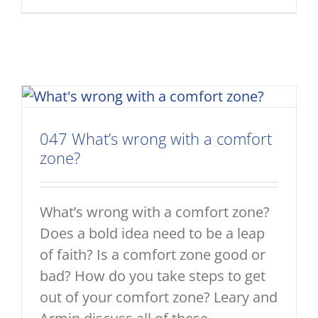
047 What’s wrong with a comfort
zone?
What’s wrong with a comfort zone?
Does a bold idea need to be a leap
of faith? Is a comfort zone good or
bad? How do you take steps to get
out of your comfort zone? Leary and