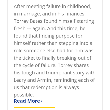
After meeting failure in childhood,
in marriage, and in his finances,
Torrey Bates found himself starting
fresh --- again. And this time, he
found that finding purpose for
himself rather than stepping into a
role someone else had for him was
the ticket to finally breaking out of
the cycle of failure. Torrey shares
his tough and triumphant story with
Leary and Armin, reminding each of
us that redemption is always
possible.
Read More