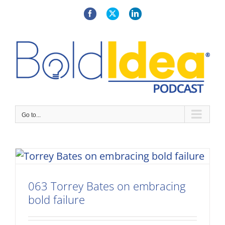
Skip
to
Facebook
X
LinkedIn
content
Go to...
063 Torrey Bates on embracing
bold failure