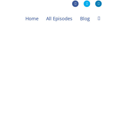
Facebook
X
LinkedIn
Home
All Episodes
Blog