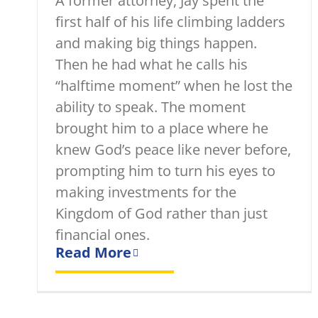
A former attorney, Jay spent the
first half of his life climbing ladders
and making big things happen.
Then he had what he calls his
“halftime moment” when he lost the
ability to speak. The moment
brought him to a place where he
knew God’s peace like never before,
prompting him to turn his eyes to
making investments for the
Kingdom of God rather than just
financial ones.
Read More