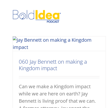
Skip
to
content
060 Jay Bennett on making a
Kingdom impact
Can we make a Kingdom impact
while we are here on earth? Jay
Bennett is living proof that we can.