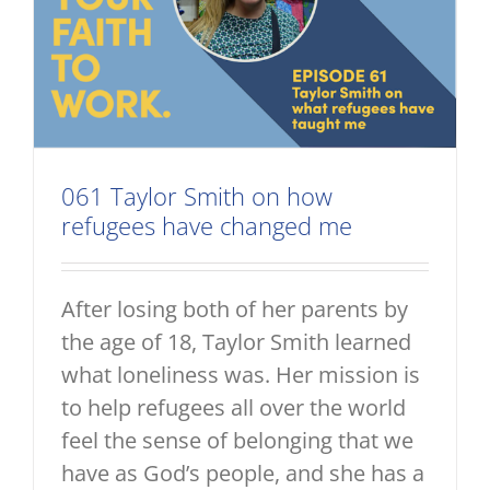
061 Taylor Smith on how
refugees have changed me
After losing both of her parents by
the age of 18, Taylor Smith learned
what loneliness was. Her mission is
to help refugees all over the world
feel the sense of belonging that we
have as God’s people, and she has a