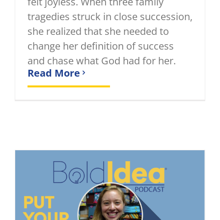
felt joyless. When three family
tragedies struck in close succession,
she realized that she needed to
change her definition of success
and chase what God had for her.
Read More