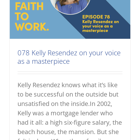
078 Kelly Resendez on your voice
as a masterpiece
Kelly Resendez knows what it’s like
to be successful on the outside but
unsatisfied on the inside.In 2002,
Kelly was a mortgage lender who
had it all: a high six-figure salary, the
beach house, the mansion. But she