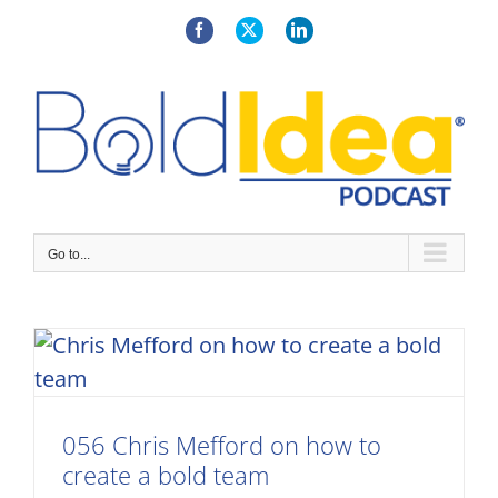
Skip
to
Facebook
X
LinkedIn
content
Go to...
056 Chris Mefford on how to
create a bold team