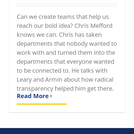
Can we create teams that help us
reach our bold idea? Chris Mefford
knows we can. Chris has taken
departments that nobody wanted to
work with and turned them into the
departments that everyone wanted
to be connected to. He talks with
Leary and Armin about how radical
transparency helped him get there.
Read More