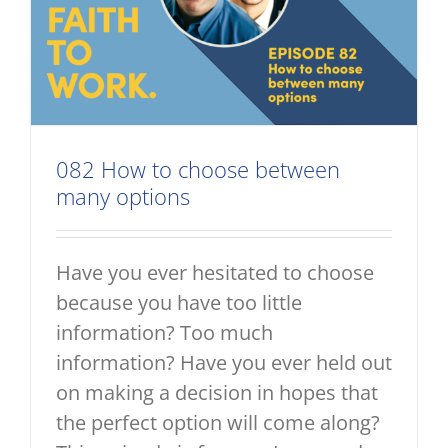
082 How to choose between
many options
Have you ever hesitated to choose
because you have too little
information? Too much
information? Have you ever held out
on making a decision in hopes that
the perfect option will come along?