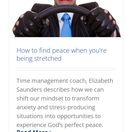
How to find peace when you’re
being stretched
Time management coach, Elizabeth
Saunders describes how we can
shift our mindset to transform
anxiety and stress-producing
situations into opportunities to
experience God’s perfect peace.