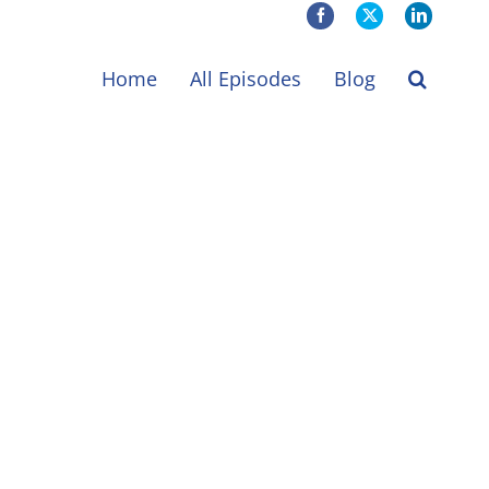
Facebook
X
LinkedIn
Home
All Episodes
Blog