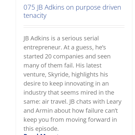
075 JB Adkins on purpose driven
tenacity
JB Adkins is a serious serial
entrepreneur. At a guess, he’s
started 20 companies and seen
many of them fail. His latest
venture, Skyride, highlights his
desire to keep innovating in an
industry that seems mired in the
same: air travel. JB chats with Leary
and Armin about how failure can’t
keep you from moving forward in
this episode.