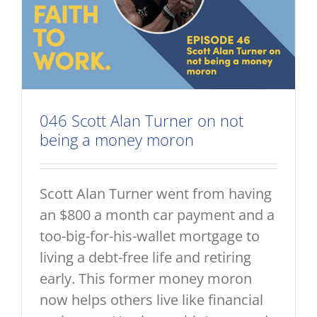
046 Scott Alan Turner on not
being a money moron
Scott Alan Turner went from having
an $800 a month car payment and a
too-big-for-his-wallet mortgage to
living a debt-free life and retiring
early. This former money moron
now helps others live like financial