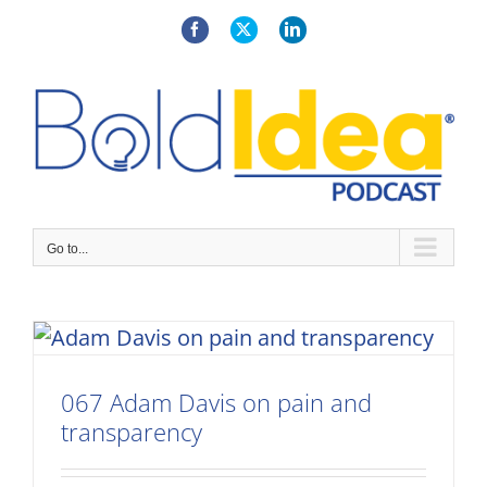
Skip
to
Facebook
X
LinkedIn
content
Go to...
067 Adam Davis on pain and
transparency