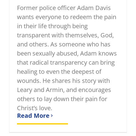
Former police officer Adam Davis
wants everyone to redeem the pain
in their life through being
transparent with themselves, God,
and others. As someone who has
been sexually abused, Adam knows
that radical transparency can bring
healing to even the deepest of
wounds. He shares his story with
Leary and Armin, and encourages
others to lay down their pain for
Christ’s love.
Read More