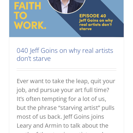
040 Jeff Goins on why real artists
don’t starve
Ever want to take the leap, quit your
job, and pursue your art full time?
It’s often tempting for a lot of us,
but the phrase “starving artist” pulls
most of us back. Jeff Goins joins
Leary and Armin to talk about the