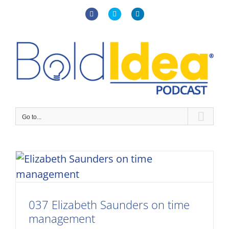
Skip
to
Facebook
X
LinkedIn
content
Go to...
037 Elizabeth Saunders on time
management