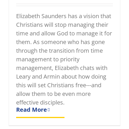
Elizabeth Saunders has a vision that
Christians will stop managing their
time and allow God to manage it for
them. As someone who has gone
through the transition from time
management to priority
management, Elizabeth chats with
Leary and Armin about how doing
this will set Christians free---and
allow them to be even more
effective disciples.
Read More