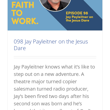
098 Jay Payleitner on the Jesus
Dare
Jay Payleitner knows what it’s like to
step out on a new adventure. A
theatre major turned copier
salesman turned radio producer,
Jay’s been fired two days after his
second son was born and he’s