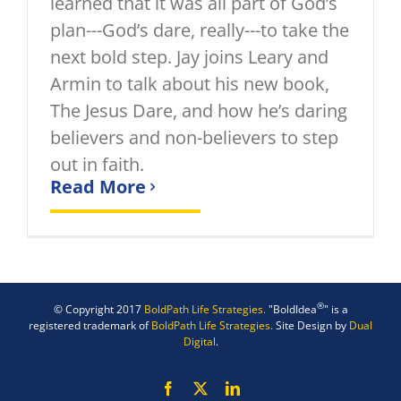
learned that it was all part of God’s
plan---God’s dare, really---to take the
next bold step. Jay joins Leary and
Armin to talk about his new book,
The Jesus Dare, and how he’s daring
believers and non-believers to step
out in faith.
Read More
®
© Copyright 2017
BoldPath Life Strategies.
"BoldIdea
" is a
registered trademark of
BoldPath Life Strategies.
Site Design by
Dual
Digital
.
Facebook
X
LinkedIn