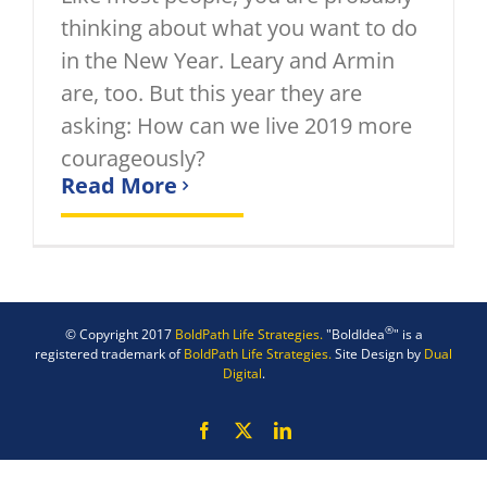
thinking about what you want to do
in the New Year. Leary and Armin
are, too. But this year they are
asking: How can we live 2019 more
courageously?
Read More
®
© Copyright 2017
BoldPath Life Strategies.
"BoldIdea
" is a
registered trademark of
BoldPath Life Strategies.
Site Design by
Dual
Digital
.
Facebook
X
LinkedIn