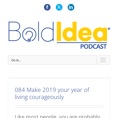
Skip
to
Facebook
X
LinkedIn
content
Go to...
084 Make 2019 your year of
living courageously
Like most people, you are probably