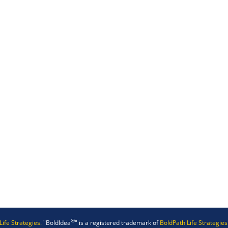
®
Life Strategies.
"BoldIdea
" is a registered trademark of
BoldPath Life Strategies