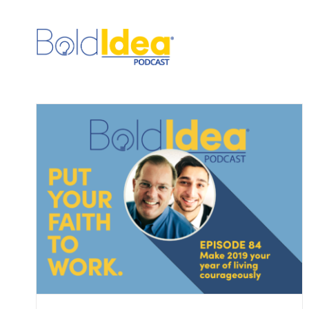
Skip
to
content