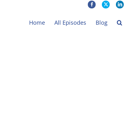
Facebook
X
LinkedIn
Home
All Episodes
Blog