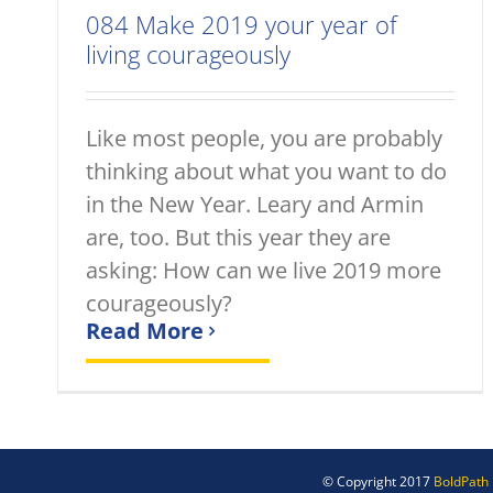
084 Make 2019 your year of
living courageously
Like most people, you are probably
thinking about what you want to do
in the New Year. Leary and Armin
are, too. But this year they are
asking: How can we live 2019 more
courageously?
Read More
© Copyright 2017
BoldPath 