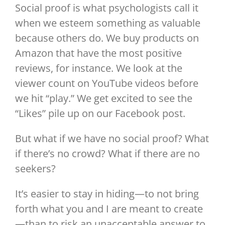
Social proof is what psychologists call it
when we esteem something as valuable
because others do. We buy products on
Amazon that have the most positive
reviews, for instance. We look at the
viewer count on YouTube videos before
we hit “play.” We get excited to see the
“Likes” pile up on our Facebook post.
But what if we have no social proof? What
if there’s no crowd? What if there are no
seekers?
It’s easier to stay in hiding—to not bring
forth what you and I are meant to create
—than to risk an unacceptable answer to