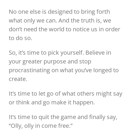
No one else is designed to bring forth
what only we can. And the truth is, we
don’t need the world to notice us in order
to do so.
So, it’s time to pick yourself. Believe in
your greater purpose and stop
procrastinating on what you’ve longed to
create.
It’s time to let go of what others might say
or think and go make it happen.
It’s time to quit the game and finally say,
“Olly, olly in come free.”