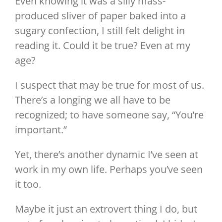
Even knowing it was a silly mass-
produced sliver of paper baked into a
sugary confection, I still felt delight in
reading it. Could it be true? Even at my
age?
I suspect that may be true for most of us.
There’s a longing we all have to be
recognized; to have someone say, “You’re
important.”
Yet, there’s another dynamic I’ve seen at
work in my own life. Perhaps you’ve seen
it too.
Maybe it just an extrovert thing I do, but