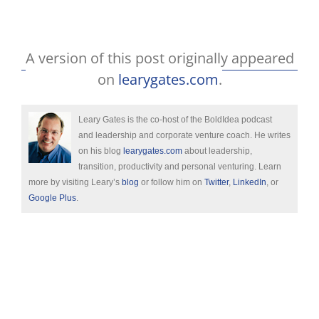
A version of this post originally appeared
on
learygates.com
.
Leary Gates is the co-host of the BoldIdea podcast
and leadership and corporate venture coach. He writes
on his blog
learygates.com
about leadership,
transition, productivity and personal venturing. Learn
more by visiting Leary’s
blog
or follow him on
Twitter
,
LinkedIn
, or
Google Plus
.