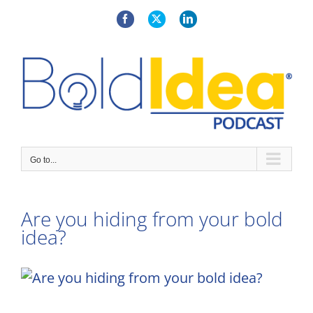
Skip
to
Facebook
X
LinkedIn
content
Go to...
Are you hiding from your bold
idea?
View
Larger