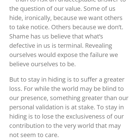
the question of our value. Some of us
hide, ironically, because we want others
to take notice. Others because we don’t.
Shame has us believe that what’s
defective in us is terminal. Revealing
ourselves would expose the failure we
believe ourselves to be.
But to stay in hiding is to suffer a greater
loss. For while the world may be blind to
our presence, something greater than our
personal validation is at stake. To stay in
hiding is to lose the exclusiveness of our
contribution to the very world that may
not seem to care.