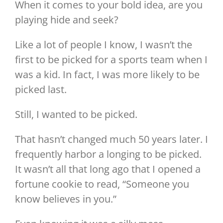
Image
When it comes to your bold idea, are you
playing hide and seek?
Like a lot of people I know, I wasn’t the
first to be picked for a sports team when I
was a kid. In fact, I was more likely to be
picked last.
Still, I wanted to be picked.
That hasn’t changed much 50 years later. I
frequently harbor a longing to be picked.
It wasn’t all that long ago that I opened a
fortune cookie to read, “Someone you
know believes in you.”