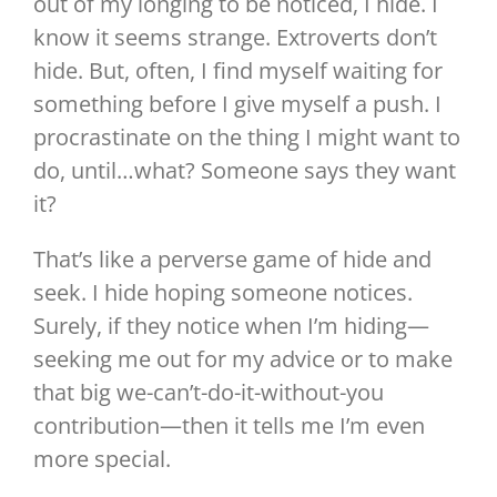
out of my longing to be noticed, I hide. I
know it seems strange. Extroverts don’t
hide. But, often, I find myself waiting for
something before I give myself a push. I
procrastinate on the thing I might want to
do, until…what? Someone says they want
it?
That’s like a perverse game of hide and
seek. I hide hoping someone notices.
Surely, if they notice when I’m hiding—
seeking me out for my advice or to make
that big we-can’t-do-it-without-you
contribution—then it tells me I’m even
more special.