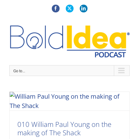
Skip
to
Facebook
X
LinkedIn
content
Go to...
010 William Paul Young on the
making of The Shack