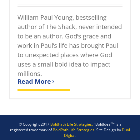
William Paul Young, bestselling
author of The Shack, never intended
to be an author. God’s grace and
work in Paul’s life has brought Paul
to unexpected places where God
uses a small bold idea to impact
millions.
Read More
®
© Copyright 2017
BoldPath Life Strategies.
"BoldIdea
" is a
registered trademark of
BoldPath Life Strategies.
Site Design by
Dual
Digital
.