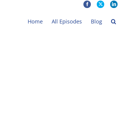
Facebook
X
LinkedIn
Home
All Episodes
Blog