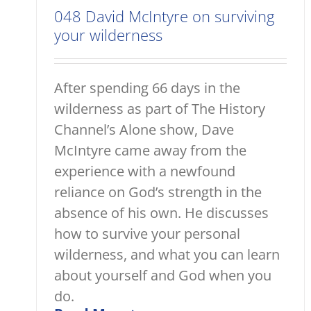
048 David McIntyre on surviving
your wilderness
After spending 66 days in the
wilderness as part of The History
Channel’s Alone show, Dave
McIntyre came away from the
experience with a newfound
reliance on God’s strength in the
absence of his own. He discusses
how to survive your personal
wilderness, and what you can learn
about yourself and God when you
do.