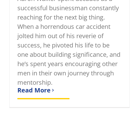
successful businessman constantly
reaching for the next big thing.
When a horrendous car accident
jolted him out of his reverie of
success, he pivoted his life to be
one about building significance, and
he’s spent years encouraging other
men in their own journey through
mentorship.
Read More