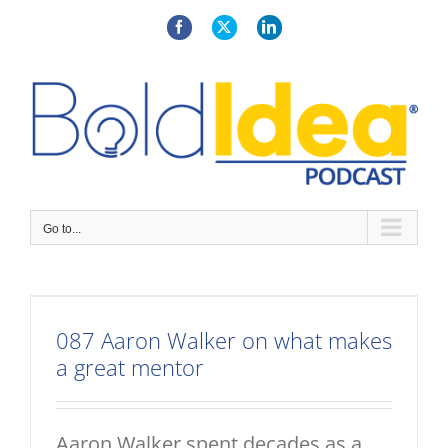
Skip
to
Facebook
X
LinkedIn
content
Go to...
087 Aaron Walker on what makes
a great mentor
Aaron Walker spent decades as a