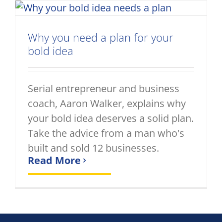
Why you need a plan for your
bold idea
Serial entrepreneur and business
coach, Aaron Walker, explains why
your bold idea deserves a solid plan.
Take the advice from a man who's
built and sold 12 businesses.
Read More