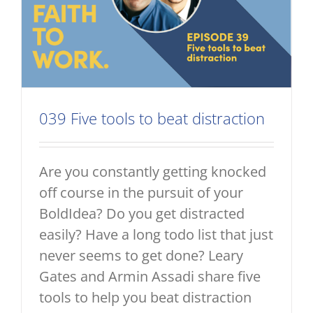
039 Five tools to beat distraction
Are you constantly getting knocked
off course in the pursuit of your
BoldIdea? Do you get distracted
easily? Have a long todo list that just
never seems to get done? Leary
Gates and Armin Assadi share five
tools to help you beat distraction