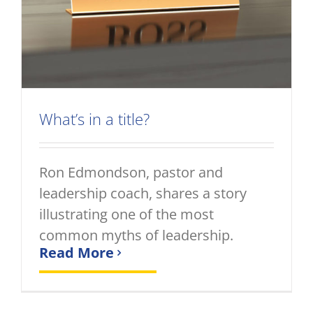
What’s in a title?
Ron Edmondson, pastor and
leadership coach, shares a story
illustrating one of the most
common myths of leadership.
Read More